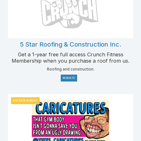
5 Star Roofing & Construction Inc.
Get a 1-year free full access Crunch Fitness
Membership when you purchase a roof from us.
Roofing and construction.
WEBSITE
ENTERTAINMENT