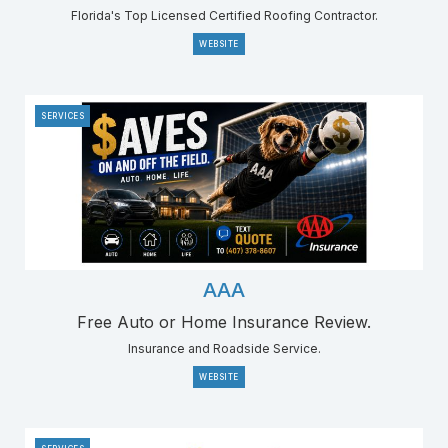
Florida's Top Licensed Certified Roofing Contractor.
WEBSITE
SERVICES
AAA
Free Auto or Home Insurance Review.
Insurance and Roadside Service.
WEBSITE