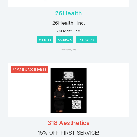
26Health
26Health, Inc.
26Health, Inc.
WEBSITE
FACEBOOK
INSTAGRAM
26Health, Inc.
APPAREL & ACCESSORIES
318 Aesthetics
15% OFF FIRST SERVICE!