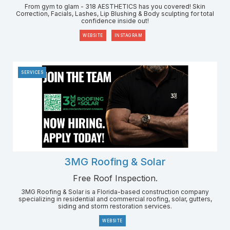
From gym to glam - 318 AESTHETICS has you covered! Skin
Correction, Facials, Lashes, Lip Blushing & Body sculpting for total
confidence inside out!
WEBSITE
INSTAGRAM
SERVICES
3MG Roofing & Solar
Free Roof Inspection.
3MG Roofing & Solar is a Florida-based construction company
specializing in residential and commercial roofing, solar, gutters,
siding and storm restoration services.
WEBSITE