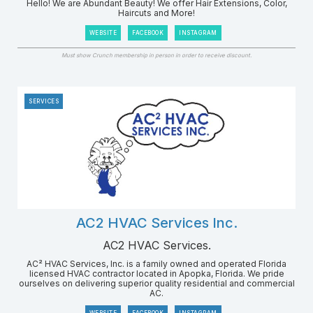
Hello! We are Abundant Beauty! We offer Hair Extensions, Color,
Haircuts and More!
WEBSITE
FACEBOOK
INSTAGRAM
Must show Crunch membership in person in order to receive discount.
SERVICES
AC2 HVAC Services Inc.
AC2 HVAC Services.
AC² HVAC Services, Inc. is a family owned and operated Florida
licensed HVAC contractor located in Apopka, Florida. We pride
ourselves on delivering superior quality residential and commercial
AC.