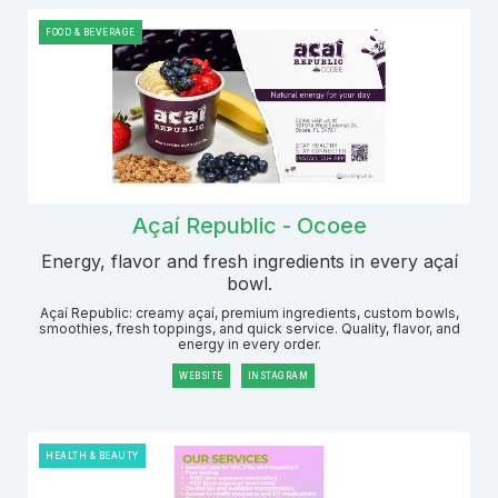
FOOD & BEVERAGE
Açaí Republic - Ocoee
Energy, flavor and fresh ingredients in every açaí
bowl.
Açaí Republic: creamy açaí, premium ingredients, custom bowls,
smoothies, fresh toppings, and quick service. Quality, flavor, and
energy in every order.
WEBSITE
INSTAGRAM
HEALTH & BEAUTY