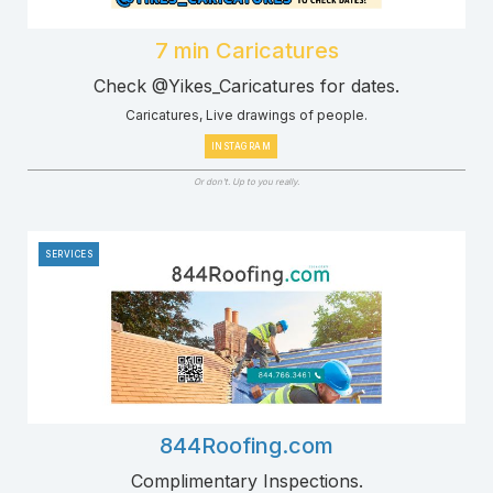
7 min Caricatures
Check @Yikes_Caricatures for dates.
Caricatures, Live drawings of people.
INSTAGRAM
Or don't. Up to you really.
SERVICES
844Roofing.com
Complimentary Inspections.