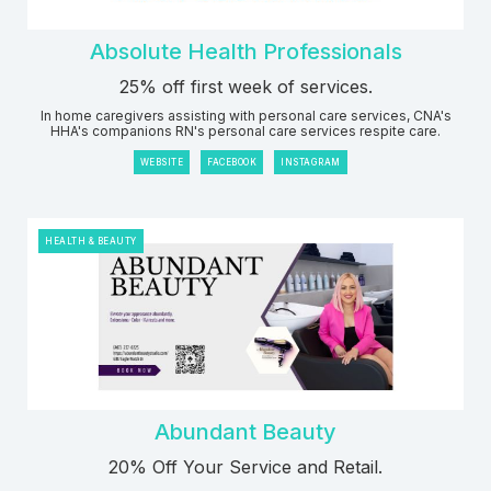
Absolute Health Professionals
25% off first week of services.
In home caregivers assisting with personal care services, CNA's
HHA's companions RN's personal care services respite care.
WEBSITE
FACEBOOK
INSTAGRAM
HEALTH & BEAUTY
Abundant Beauty
20% Off Your Service and Retail.