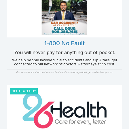
1-800 No Fault
You will never pay for anything out of pocket.
We help people involved in auto accidents and slip & falls, get
connected to our network of doctors & attorneys at no cost.
Our services are at no cost to our clients and our attorneys don’t get paid unless you do.
HEALTH & BEAUTY