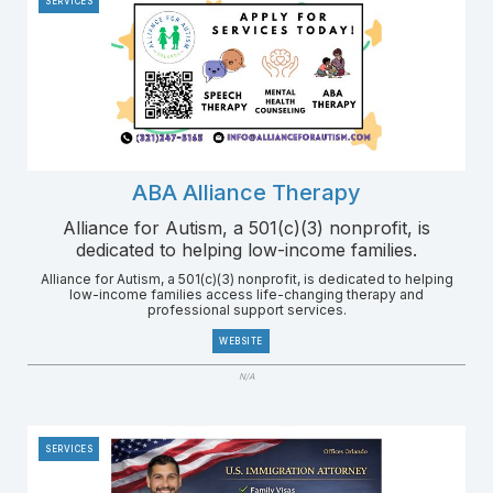
SERVICES
ABA Alliance Therapy
Alliance for Autism, a 501(c)(3) nonprofit, is
dedicated to helping low-income families.
Alliance for Autism, a 501(c)(3) nonprofit, is dedicated to helping
low-income families access life-changing therapy and
professional support services.
WEBSITE
N/A
SERVICES