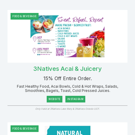
FOOD & BEVERAGE
3Natives Acai & Juicery
15% Off Entire Order.
Fast Healthy Food, Acai Bowls, Cold & Hot Wraps, Salads,
Smoothies, Bagels, Toast, Cold Pressed Juices.
WEBSITE
INSTAGRAM
Only Valid at 3Natives Lake Mary & 3Natives Oviedo UCF.
FOOD & BEVERAGE