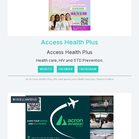
Access Health Plus
Access Health Plus
Health care, HIV and STD Prevention.
WEBSITE
FACEBOOK
INSTAGRAM
At Access Health Plus, We care about your Health and your Peace of Mind.
MISCELLANEOUS