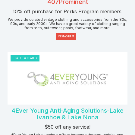
407Prominent
10% off purchase for Perks Program members.
We provide curated vintage clothing and accessories from the 80s,
90s, and early 2000s. We have a great variety of clothing ranging
from tees, outerwear, pants, footwear, and more!
INSTAGRAM
HEALTH & BEAUTY
4Ever Young Anti-Aging Solutions-Lake
Ivanhoe & Lake Nona
$50 off any service!
4Ever Young Lake Ivanhoe offers hormone therapy, weight loss,