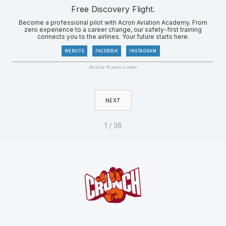
Free Discovery Flight.
Become a professional pilot with Acron Aviation Academy. From
zero experience to a career change, our safety-first training
connects you to the airlines. Your future starts here.
WEBSITE
FACEBOOK
INSTAGRAM
Must be 18 years or older.
NEXT
1 / 38