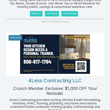
IVs, Botox, facials & more. Join 4Ever You or 4Ever Reserve for
monthly perks, savings & customized wellness care.
WEBSITE
FACEBOOK
INSTAGRAM
Minimum of a $200 purchase.
SERVICES
4Less Contracting LLC
Crunch Member Exclusive: $1,000 OFF Your
Remodel.
4Less Contracting provides roofing, kitchen & bath remodeling,
windows, HVAC, flooring, plumbing, and home renovations.
Licensed Florida contractor offering quality craftsmanship and