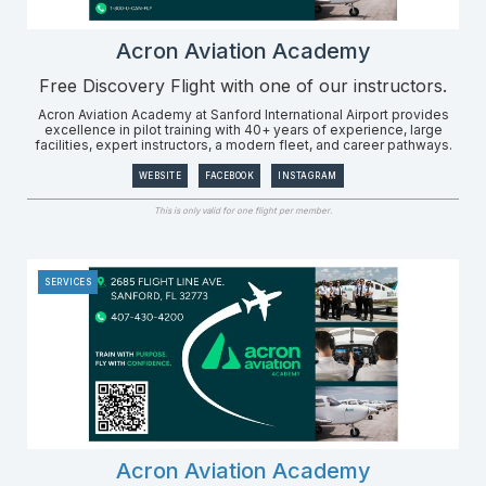
Acron Aviation Academy
Free Discovery Flight with one of our instructors.
Acron Aviation Academy at Sanford International Airport provides
excellence in pilot training with 40+ years of experience, large
facilities, expert instructors, a modern fleet, and career pathways.
WEBSITE
FACEBOOK
INSTAGRAM
This is only valid for one flight per member.
SERVICES
Acron Aviation Academy