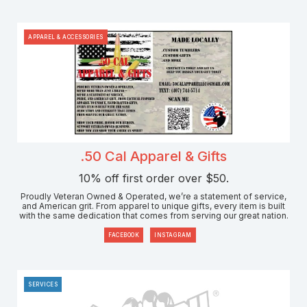
APPAREL & ACCESSORIES
.50 Cal Apparel & Gifts
10% off first order over $50.
Proudly Veteran Owned & Operated, we’re a statement of service,
and American grit. From apparel to unique gifts, every item is built
with the same dedication that comes from serving our great nation.
FACEBOOK
INSTAGRAM
SERVICES