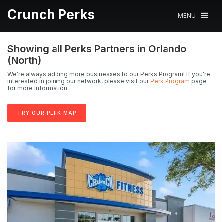
Crunch Perks
MENU
Showing all Perks Partners in Orlando
(North)
We're always adding more businesses to our Perks Program! If you're
interested in joining our network, please visit our
Perk Program
page
for more information.
TRY OUR PERK MAP