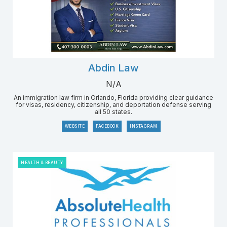
Abdin Law
N/A
An immigration law firm in Orlando, Florida providing clear guidance
for visas, residency, citizenship, and deportation defense serving
all 50 states.
WEBSITE
FACEBOOK
INSTAGRAM
HEALTH & BEAUTY