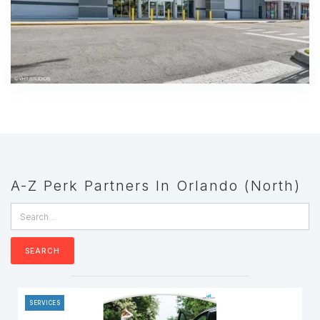
A-Z Perk Partners In Orlando (North)
SERVICES