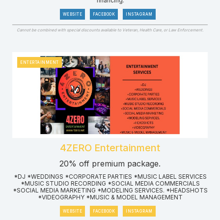
financing.
WEBSITE
FACEBOOK
INSTAGRAM
Cannot be combined with special discounts available to Veteran, Health Care, or Law Enforcement.
ENTERTAINMENT
4ZERO Entertainment
20% off premium package.
*DJ *WEDDINGS *CORPORATE PARTIES *MUSIC LABEL SERVICES
*MUSIC STUDIO RECORDING *SOCIAL MEDIA COMMERCIALS
*SOCIAL MEDIA MARKETING *MODELING SERVICES. *HEADSHOTS
*VIDEOGRAPHY *MUSIC & MODEL MANAGEMENT
WEBSITE
FACEBOOK
INSTAGRAM