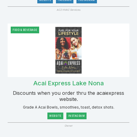
WEBSITE
FACEBOOK
INSTAGRAM
AC2 HVAC Services.
FOOD & BEVERAGE
Acai Express Lake Nona
Discounts when you order thru the acaiexpress
website.
Grade A Acai Bowls, smoothies, toast, detox shots.
WEBSITE
INSTAGRAM
Owner