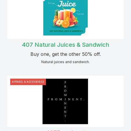
407 Natural Juices & Sandwich
Buy one, get the other 50% off.
Natural juices and sandwich.
APPAREL & ACCESSORIES