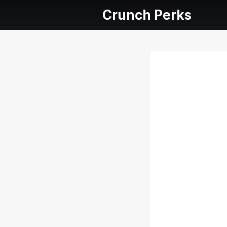
Crunch Perks