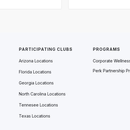
PARTICIPATING CLUBS
PROGRAMS
Arizona Locations
Corporate Wellnes
Perk Partnership P
Florida Locations
Georgia Locations
North Carolina Locations
Tennesee Locations
Texas Locations