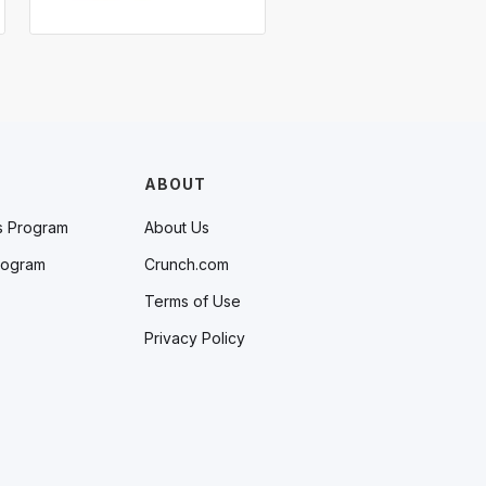
ABOUT
s Program
About Us
rogram
Crunch.com
Terms of Use
Privacy Policy