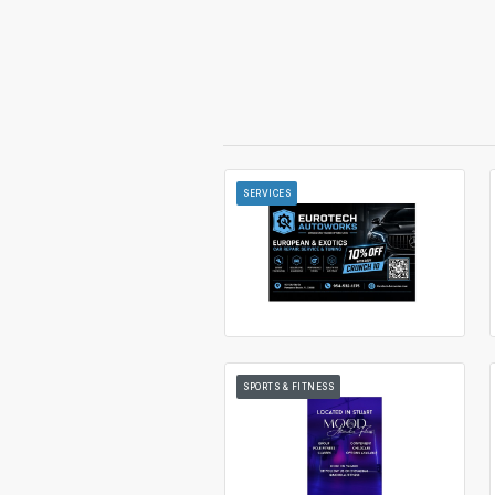
SERVICES
SPORTS & FITNESS