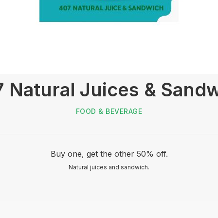
 Natural Juices & Sand
FOOD & BEVERAGE
Buy one, get the other 50% off.
Natural juices and sandwich.