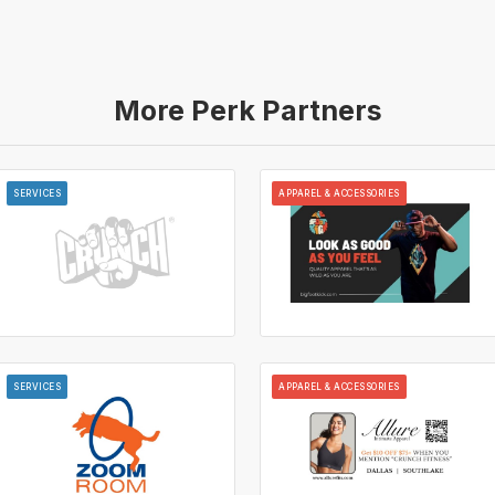
More Perk Partners
SERVICES
APPAREL & ACCESSORIES
SERVICES
APPAREL & ACCESSORIES