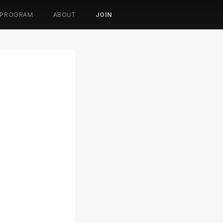
 PROGRAM
ABOUT
JOIN