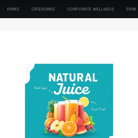
PERKS
CATEGORIES
CORPORATE WELLNESS
PERK