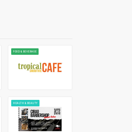
FOOD & BEVERAGE
HEALTH & BEAUTY