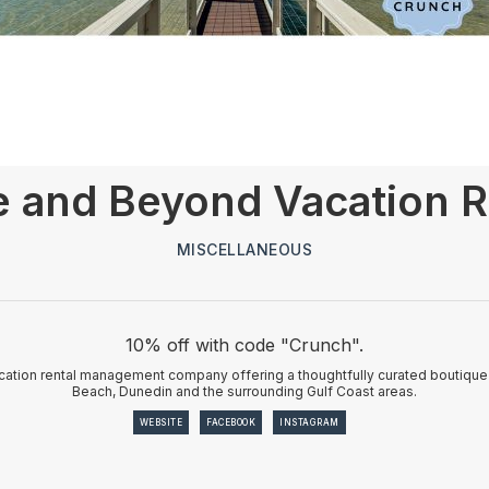
 and Beyond Vacation R
MISCELLANEOUS
10% off with code "Crunch".
ation rental management company offering a thoughtfully curated boutique c
Beach, Dunedin and the surrounding Gulf Coast areas.
WEBSITE
FACEBOOK
INSTAGRAM