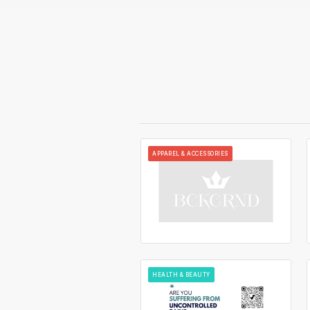
APPAREL & ACCESSORIES
HEALTH & BEAUTY