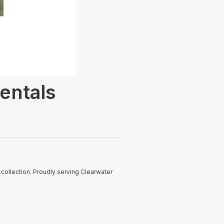
entals
ollection. Proudly serving Clearwater