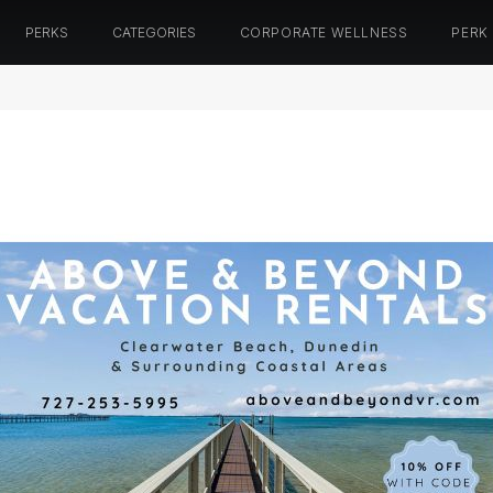
PERKS
CATEGORIES
CORPORATE WELLNESS
PERK