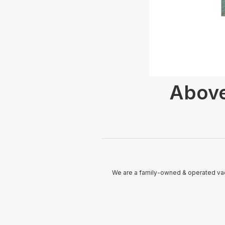
Above
We are a family-owned & operated vac