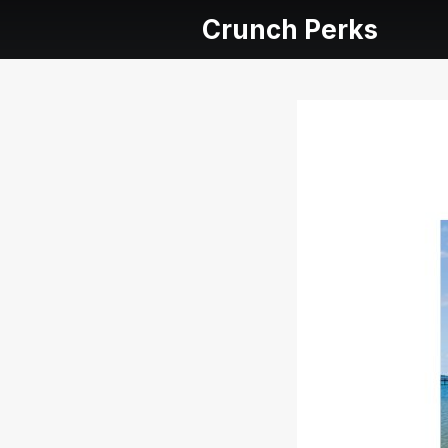
Crunch Perks