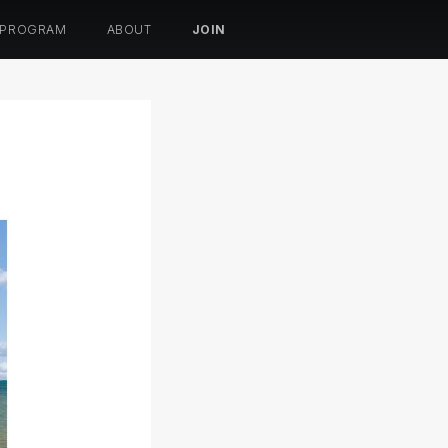
 PROGRAM
ABOUT
JOIN