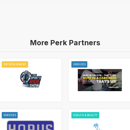
More Perk Partners
ENTERTAINMENT
SERVICES
SERVICES
HEALTH & BEAUTY