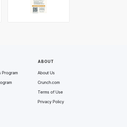
ABOUT
s Program
About Us
rogram
Crunch.com
Terms of Use
Privacy Policy