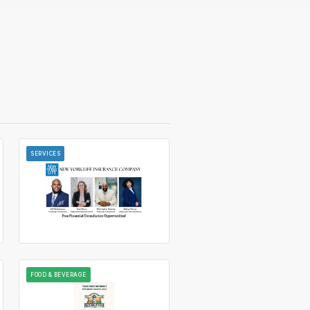
SERVICES
FOOD & BEVERAGE