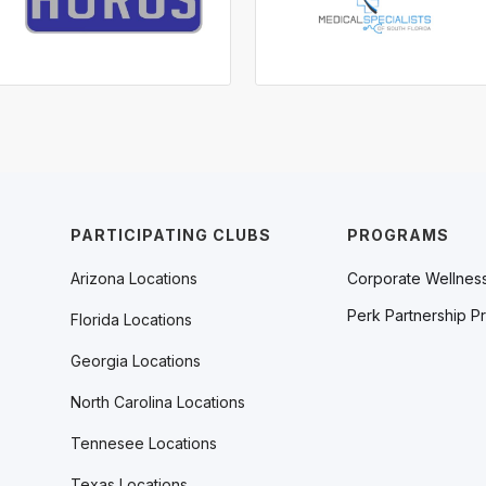
PARTICIPATING CLUBS
PROGRAMS
Arizona Locations
Corporate Wellnes
Perk Partnership P
Florida Locations
Georgia Locations
North Carolina Locations
Tennesee Locations
Texas Locations