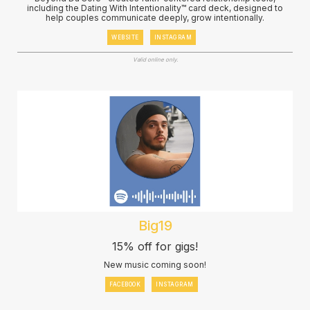
including the Dating With Intentionality™ card deck, designed to
help couples communicate deeply, grow intentionally.
WEBSITE
INSTAGRAM
Valid online only.
Big19
15% off for gigs!
New music coming soon!
FACEBOOK
INSTAGRAM