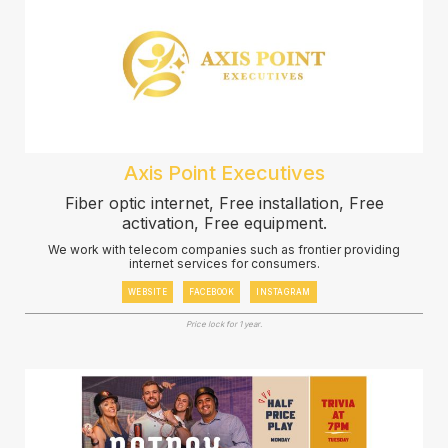
Axis Point Executives
Fiber optic internet, Free installation, Free
activation, Free equipment.
We work with telecom companies such as frontier providing
internet services for consumers.
WEBSITE
FACEBOOK
INSTAGRAM
Price lock for 1 year.