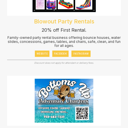
Blowout Party Rentals
20% off First Rental.
Family-owned party rental business offering bounce houses, water
slides, concessions, games, tables, and chairs, safe, clean, and fun
for all ages.
WEBSITE
FACEBOOK
INSTAGRAM
Discount does not apply for attendant or delivery fees.