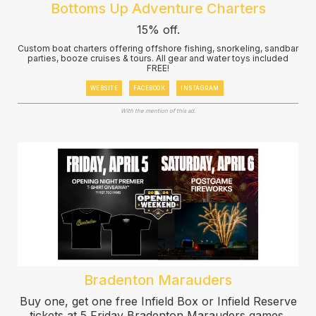
Bottoms Up Adventure Charters
15% off.
Custom boat charters offering offshore fishing, snorkeling, sandbar
parties, booze cruises & tours. All gear and water toys included
FREE!
WEBSITE
FACEBOOK
INSTAGRAM
With the mention of this ad.
Bradenton Marauders
Buy one, get one free Infield Box or Infield Reserve
tickets at 5 Friday Bradenton Marauders games.