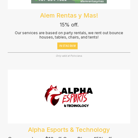
Alem Rentas y Mas!
15% off.
Our services are based on party rentals, we rent out bounce
houses, tables, chairs, and tents!
INSTAGRAM
Only valid at Poinciana.
Alpha Esports & Technology