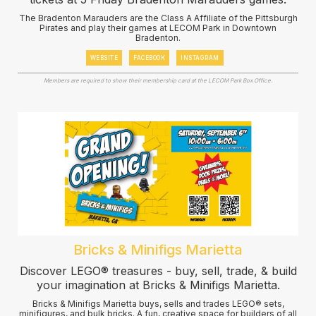
The Bradenton Marauders are the Class A Affiliate of the Pittsburgh
Pirates and play their games at LECOM Park in Downtown
Bradenton.
WEBSITE
FACEBOOK
INSTAGRAM
Members are required to show their membership card at the LECOM Park Box Office.
Bricks & Minifigs Marietta
Discover LEGO® treasures - buy, sell, trade, & build
your imagination at Bricks & Minifigs Marietta.
Bricks & Minifigs Marietta buys, sells and trades LEGO® sets,
minifigures, and bulk bricks. A fun, creative space for builders of all