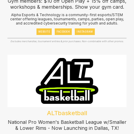
Gym members: $10 off Open Play + 15% off camps,
workshops & memberships. Show your gym card.
Alpha Esports & Technology is a community-first esports/STEM
center offering leagues, tournaments, camps, parties, open play,
and accredited cybersecurity training for youth and adults.
WEBSITE
FACEBOOK
INSTAGRAM
Excludes merchandise, tournament entries & prior purchases. Non-combinable with other promos.
ALTbasketball
National Pro Women's Basketball League w/Smaller
& Lower Rims - Now Launching in Dallas, TX!