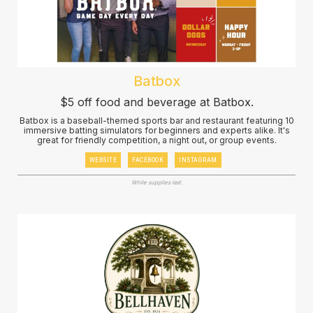
Batbox
$5 off food and beverage at Batbox.
Batbox is a baseball-themed sports bar and restaurant featuring 10
immersive batting simulators for beginners and experts alike. It's
great for friendly competition, a night out, or group events.
WEBSITE
FACEBOOK
INSTAGRAM
While supplies last.