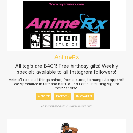
AnimeRx
All tcg's are B4G1! Free birthday gifts! Weekly
specials available to all Instagram followers!
AnimeRx sells all things anime, from statues, to manga, to apparel!
We specialize in rare and hard to find items, including signed
merchandise.
WEBSITE
FACEBOOK
INSTAGRAM
All specials and discounts apply in store only.