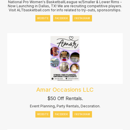
National Pro Women's BasketballLeague w/Smaller & Lower Rims -
Now Launching in Dallas, TX! We are recruiting competitive players.
Visit ALTbasketball.com for info related to try-outs, sponsorships.
WEBSITE
FACEBOOK
INSTAGRAM
Amar Occasions LLC
$50 Off Rentals.
Event Planning, Party Rentals, Decoration.
WEBSITE
FACEBOOK
INSTAGRAM