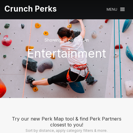
Crunch Perks
MENU
Showing all partners in
Entertainment
Try our new Perk Map tool & find Perk Partners
closest to you!
Sort by distance, apply category filters & more.