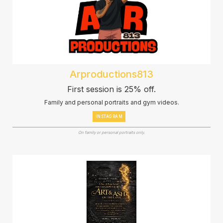
Arproductions813
First session is 25% off.
Family and personal portraits and gym videos.
INSTAGRAM
On family or personal portraits only.