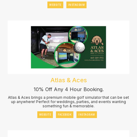
WEBSITE
INSTAGRAM
Atlas & Aces
10% Off Any 4 Hour Booking.
Atlas & Aces brings a premium mobile golf simulator that can be set
up anywhere! Perfect for weddings, parties, and events wanting
something fun & memorable.
WEBSITE
FACEBOOK
INSTAGRAM