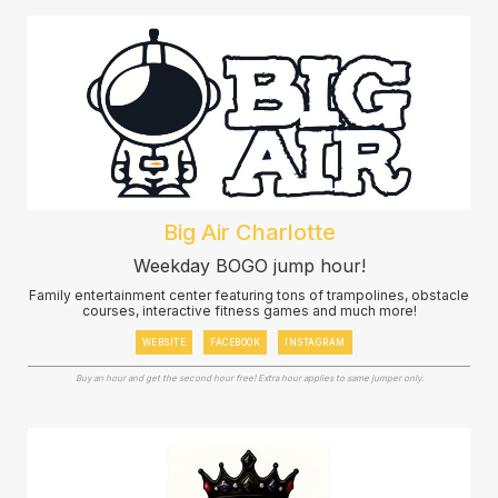
Big Air Charlotte
Weekday BOGO jump hour!
Family entertainment center featuring tons of trampolines, obstacle
courses, interactive fitness games and much more!
WEBSITE
FACEBOOK
INSTAGRAM
Buy an hour and get the second hour free! Extra hour applies to same jumper only.