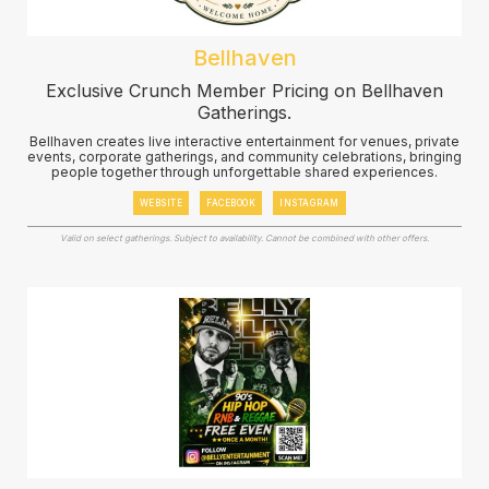
Bellhaven
Exclusive Crunch Member Pricing on Bellhaven
Gatherings.
Bellhaven creates live interactive entertainment for venues, private
events, corporate gatherings, and community celebrations, bringing
people together through unforgettable shared experiences.
WEBSITE
FACEBOOK
INSTAGRAM
Valid on select gatherings. Subject to availability. Cannot be combined with other offers.