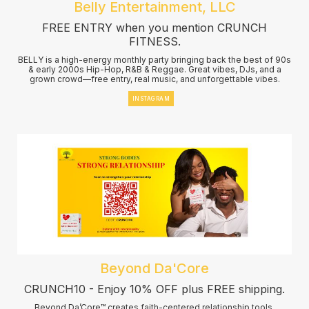
Belly Entertainment, LLC
FREE ENTRY when you mention CRUNCH
FITNESS.
BELLY is a high-energy monthly party bringing back the best of 90s
& early 2000s Hip-Hop, R&B & Reggae. Great vibes, DJs, and a
grown crowd—free entry, real music, and unforgettable vibes.
INSTAGRAM
Beyond Da'Core
CRUNCH10 - Enjoy 10% OFF plus FREE shipping.
Beyond Da’Core™ creates faith-centered relationship tools,