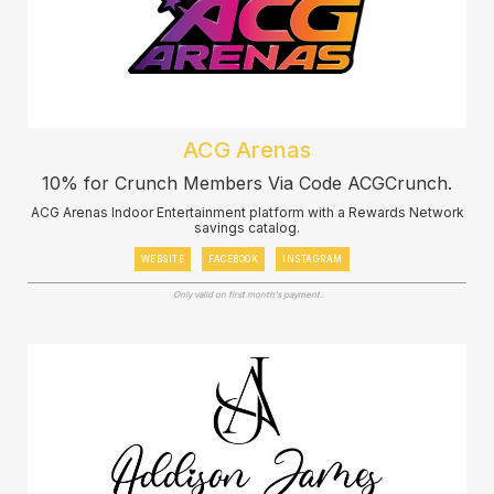
ACG Arenas
10% for Crunch Members Via Code ACGCrunch.
ACG Arenas Indoor Entertainment platform with a Rewards Network
savings catalog.
WEBSITE
FACEBOOK
INSTAGRAM
Only valid on first month's payment.