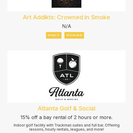
Art Addikts: Crowned in Smoke
N/A
WEBSITE
INSTAGRAM
Atlanta Golf & Social
15% off a bay rental of 2 hours or more.
Indoor golf facility with Trackman suites and full bar. Offering
lessons, hourly rentals, leagues, and more!