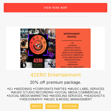
VIEW PERK MAP
4ZERO Entertainment
20% off premium package.
*DJ *WEDDINGS *CORPORATE PARTIES *MUSIC LABEL SERVICES
*MUSIC STUDIO RECORDING *SOCIAL MEDIA COMMERCIALS
*SOCIAL MEDIA MARKETING *MODELING SERVICES. *HEADSHOTS
*VIDEOGRAPHY *MUSIC & MODEL MANAGEMENT
WEBSITE
FACEBOOK
INSTAGRAM