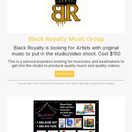
Black Royalty Music Group
Black Royalty is looking for Artists with original
music to put in the studio/video shoot. Cost $150
This is a service business looking for musicians and beatmakers to
get into the studio to produce quality music and quality videos.
INSTAGRAM
Country Rap Artist, Country Artist (urban), Rock & Roll, R&B, Rap, Gospel, artist needed.