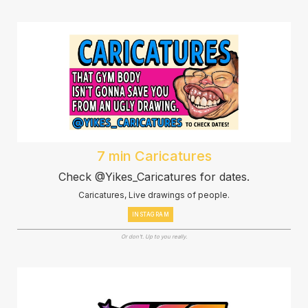
7 min Caricatures
Check @Yikes_Caricatures for dates.
Caricatures, Live drawings of people.
INSTAGRAM
Or don't. Up to you really.