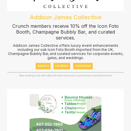
Addison James Collective
Crunch members receive 10% off the Icon Foto
Booth, Champagne Bubbly Bar, and curated
services.
Addison James Collective offers luxury event enhancements
including our oak Icon Foto Booth imported from the UK,
Champagne Bubbly Bar, and curated services for corporate events,
galas, and weddings.
WEBSITE
FACEBOOK
INSTAGRAM
New bookings only. Not valid with other discounts or previously contracted events.