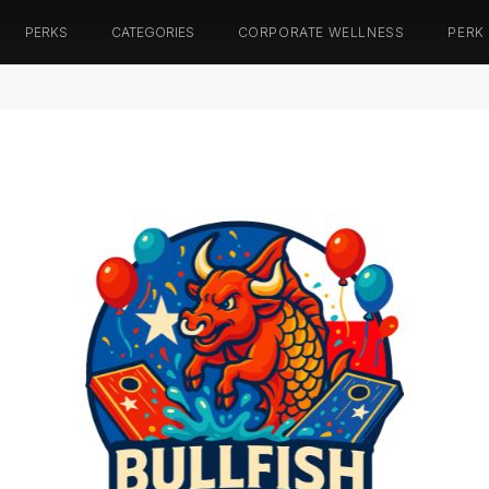
PERKS
CATEGORIES
CORPORATE WELLNESS
PERK