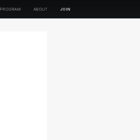
 PROGRAM
ABOUT
JOIN