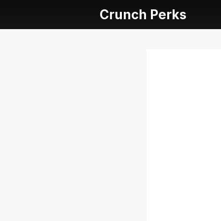
Crunch Perks