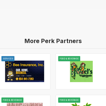
More Perk Partners
SERVICES
FOOD & BEVERAGE
FOOD & BEVERAGE
FOOD & BEVERAGE