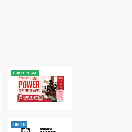
FOOD & BEVERAGE
SERVICES