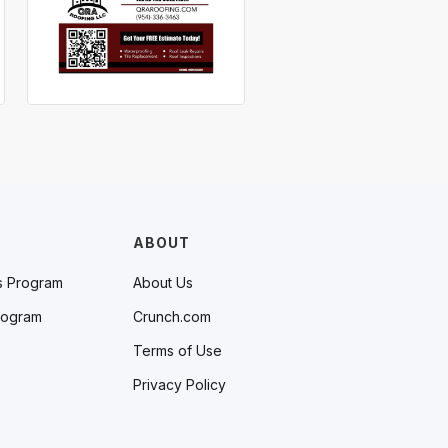
ABOUT
s Program
About Us
rogram
Crunch.com
Terms of Use
Privacy Policy