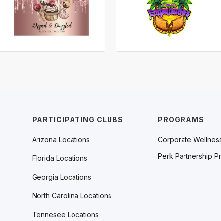
PARTICIPATING CLUBS
PROGRAMS
Arizona Locations
Corporate Wellnes
Perk Partnership P
Florida Locations
Georgia Locations
North Carolina Locations
Tennesee Locations