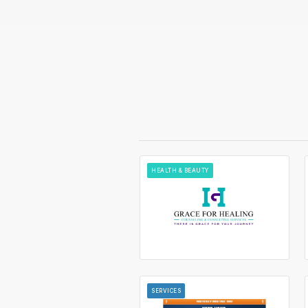
HEALTH & BEAUTY
SERVICES