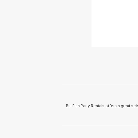
BullFish Party Rentals offers a great s