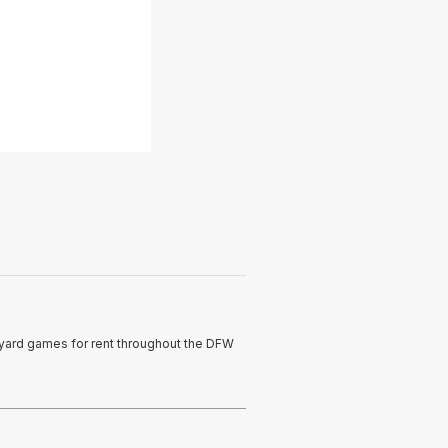
t yard games for rent throughout the DFW