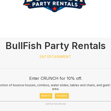
BullFish Party Rentals
ENTERTAINMENT
Enter CRUNCH for 10% off.
election of bounce houses, combos, water slides, tables and chairs, and gian
area.
WEBSITE
FACEBOOK
BullFish Party Rentals