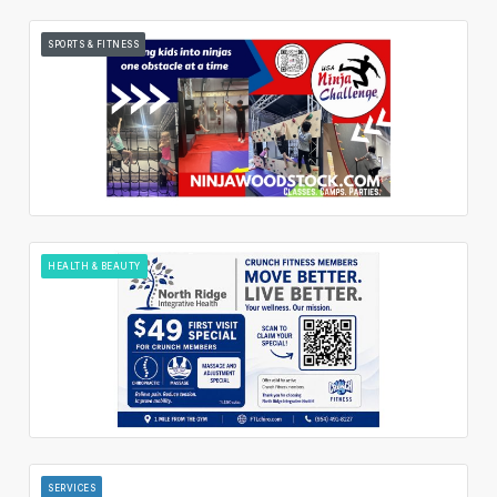
SPORTS & FITNESS
HEALTH & BEAUTY
SERVICES