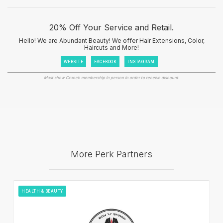
20% Off Your Service and Retail.
Hello! We are Abundant Beauty! We offer Hair Extensions, Color,
Haircuts and More!
WEBSITE
FACEBOOK
INSTAGRAM
Must show Crunch membership in person in order to receive discount.
More Perk Partners
HEALTH & BEAUTY