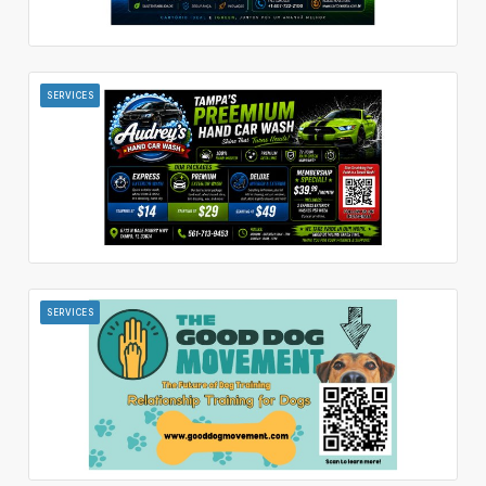
SERVICES
SERVICES