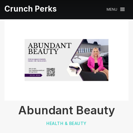
Crunch Perks
MENU
Abundant Beauty
HEALTH & BEAUTY