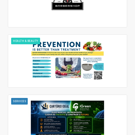
HEALTH & BEAUTY
SERVICES