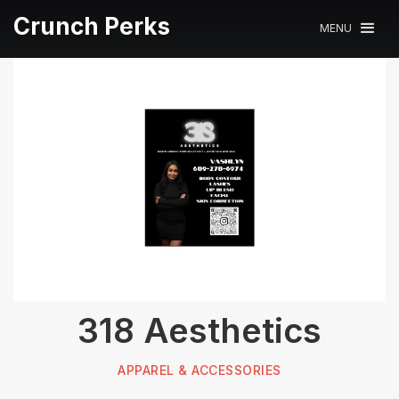
Crunch Perks
MENU
318 Aesthetics
APPAREL & ACCESSORIES