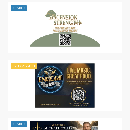
SERVICES
ENTERTAINMENT
SERVICES