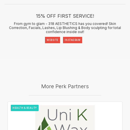
15% OFF FIRST SERVICE!
From gym to glam - 318 AESTHETICS has you covered! Skin
Correction, Facials, Lashes, Lip Blushing & Body sculpting for total
confidence inside out!
WEBSITE
INSTAGRAM
More Perk Partners
HEALTH & BEAUTY