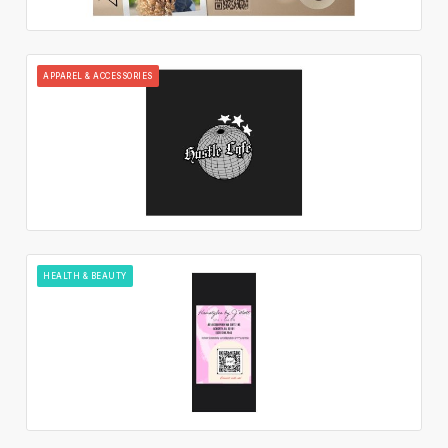
APPAREL & ACCESSORIES
HEALTH & BEAUTY