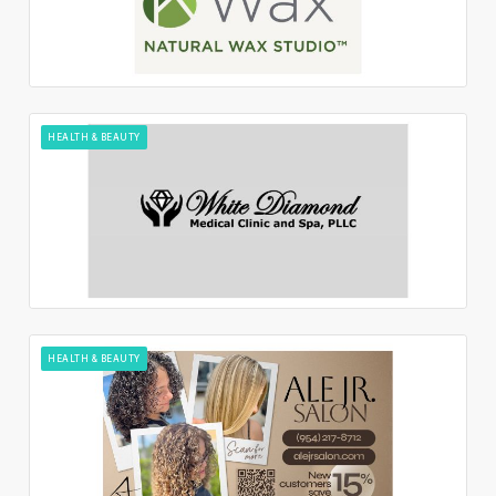
HEALTH & BEAUTY
HEALTH & BEAUTY