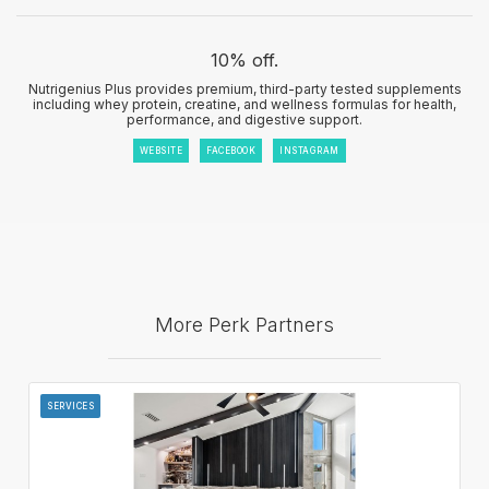
10% off.
Nutrigenius Plus provides premium, third-party tested supplements
including whey protein, creatine, and wellness formulas for health,
performance, and digestive support.
WEBSITE
FACEBOOK
INSTAGRAM
More Perk Partners
SERVICES