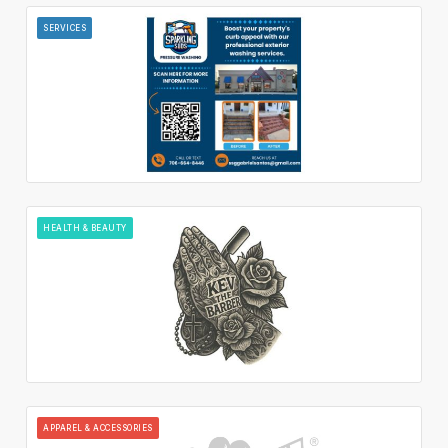
SERVICES
HEALTH & BEAUTY
APPAREL & ACCESSORIES