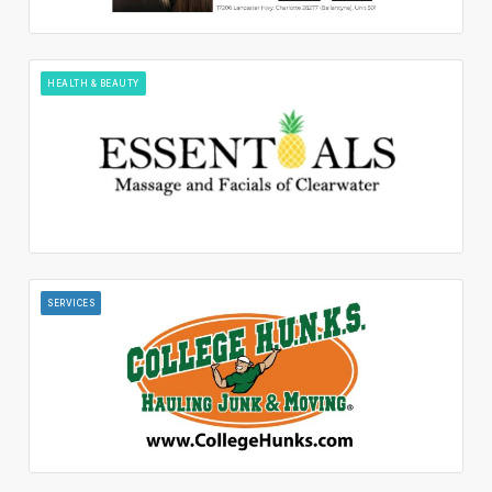
HEALTH & BEAUTY
SERVICES