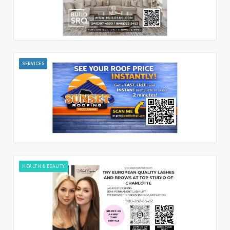
SERVICES
HEALTH & BEAUTY