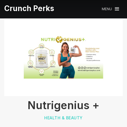
Crunch Perks
MENU
Nutrigenius +
HEALTH & BEAUTY