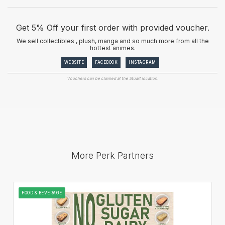
Get 5% Off your first order with provided voucher.
We sell collectibles , plush, manga and so much more from all the
hottest animes.
WEBSITE
FACEBOOK
INSTAGRAM
Vouchers can be claimed at the Stuart location.
More Perk Partners
FOOD & BEVERAGE