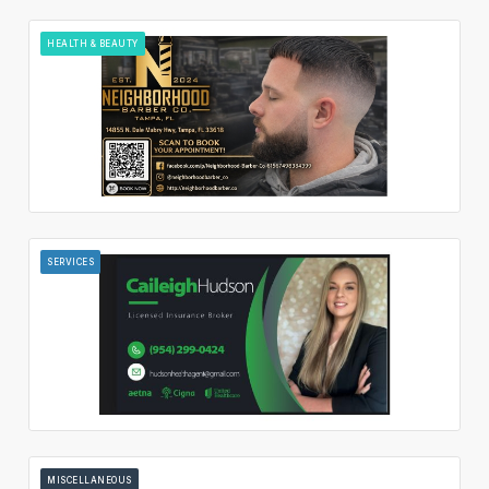
HEALTH & BEAUTY
SERVICES
MISCELLANEOUS