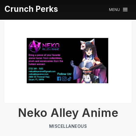
Crunch Perks
MENU
Neko Alley Anime
MISCELLANEOUS