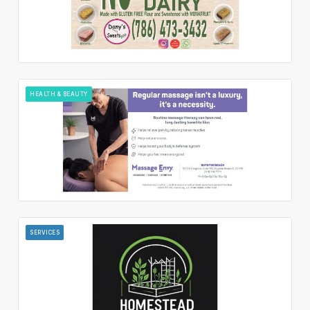
HEALTH & BEAUTY
SERVICES