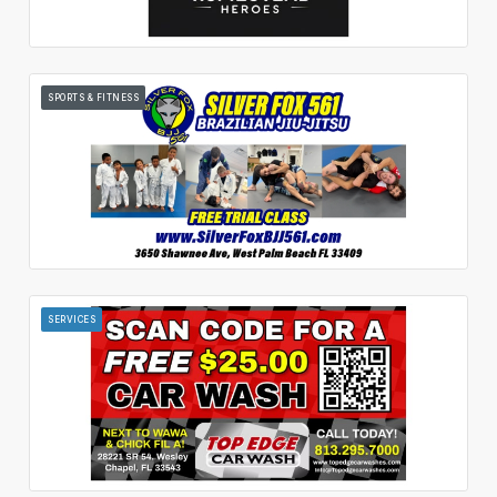
SPORTS & FITNESS
SERVICES