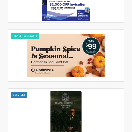
HEALTH & BEAUTY
SERVICES