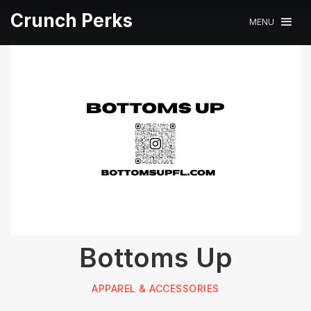
Crunch Perks
MENU
Bottoms Up
APPAREL & ACCESSORIES