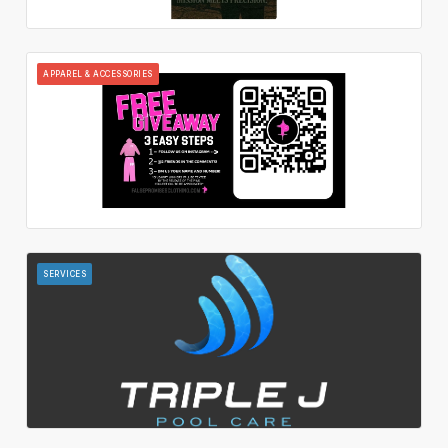
APPAREL & ACCESSORIES
SERVICES