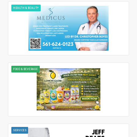
HEALTH & BEAUTY
FOOD & BEVERAGE
SERVICES