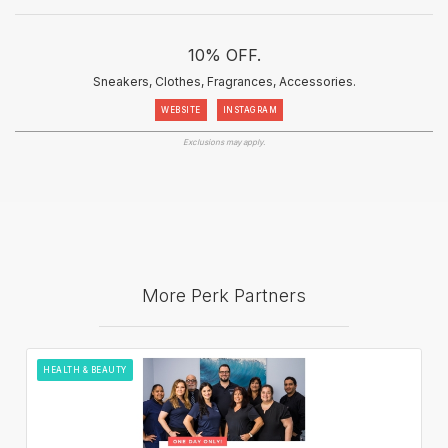
10% OFF.
Sneakers, Clothes, Fragrances, Accessories.
WEBSITE
INSTAGRAM
Exclusions may apply.
More Perk Partners
HEALTH & BEAUTY