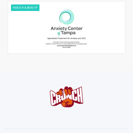
HEALTH & BEAUTY