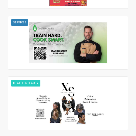
SERVICES
HEALTH & BEAUTY