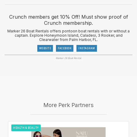
Crunch members get 10% Off! Must show proof of
Crunch membership.
Marker 26 Boat Rentals offers pontoon boat rentals with or without a
captain. Explore Honeymoon Island, Caladesi, 3 Rooker, and
Clearwater from Palm Harbor, FL.
WEBSITE
FACEBOOK
INSTAGRAM
Marker 26 Boat Rental.
More Perk Partners
HEALTH & BEAUTY