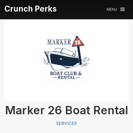
Crunch Perks
MENU
Marker 26 Boat Rental
SERVICES