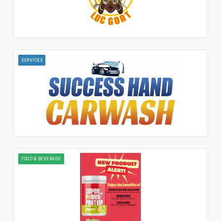
SERVICES
FOOD & BEVERAGE