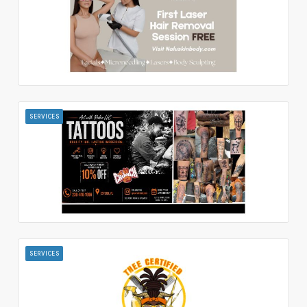
SERVICES
SERVICES