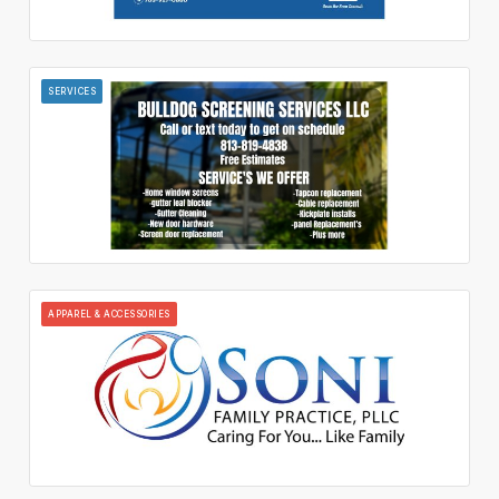
SERVICES
APPAREL & ACCESSORIES