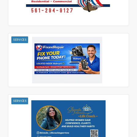
SERVICES
SERVICES