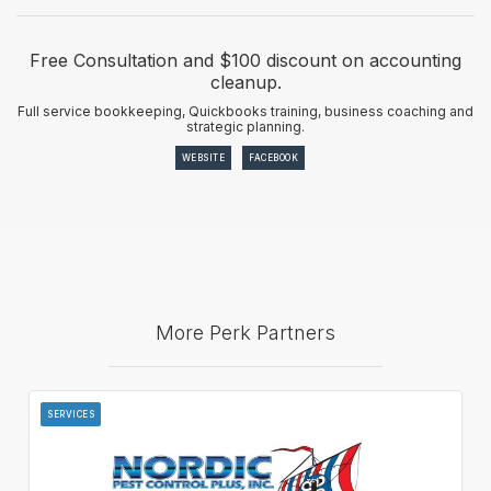
Free Consultation and $100 discount on accounting
cleanup.
Full service bookkeeping, Quickbooks training, business coaching and
strategic planning.
WEBSITE
FACEBOOK
More Perk Partners
SERVICES