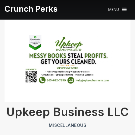
Crunch Perks
MENU
Upkeep Business LLC
MISCELLANEOUS