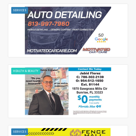
SERVICES
HEALTH & BEAUTY
SERVICES