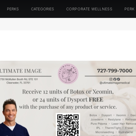
PERKS
CATEGORIES
CORPORATE WELLNESS
PERK