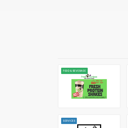
FOOD & BEVERAGE
SERVICES