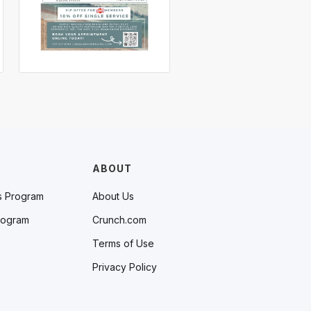
ABOUT
s Program
About Us
rogram
Crunch.com
Terms of Use
Privacy Policy