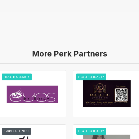
More Perk Partners
HEALTH & BEAUTY
HEALTH & BEAUTY
SPORTS & FITNESS
HEALTH & BEAUTY