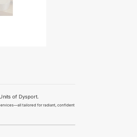
Units of Dysport.
ervices—all tailored for radiant, confident