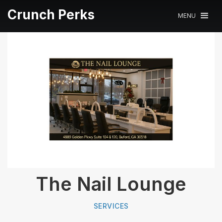
Crunch Perks
MENU
The Nail Lounge
SERVICES