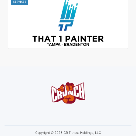
SERVICES
Copyright © 2023 CR Fitness Holdings, LLC