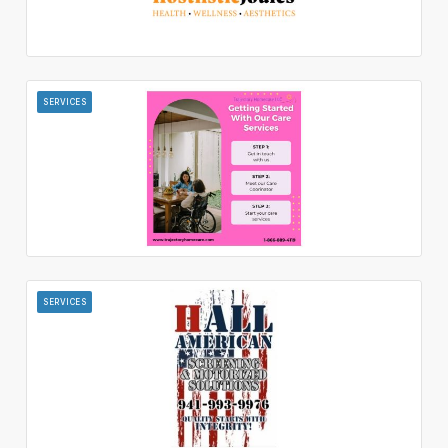
SERVICES
SERVICES