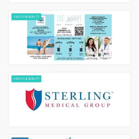
HEALTH & BEAUTY
HEALTH & BEAUTY