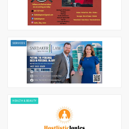
SERVICES
HEALTH & BEAUTY