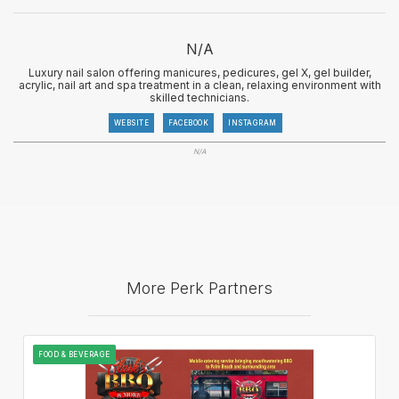
N/A
Luxury nail salon offering manicures, pedicures, gel X, gel builder,
acrylic, nail art and spa treatment in a clean, relaxing environment with
skilled technicians.
WEBSITE
FACEBOOK
INSTAGRAM
N/A
More Perk Partners
FOOD & BEVERAGE