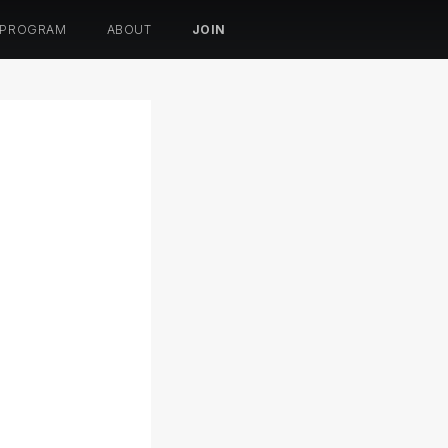
 PROGRAM
ABOUT
JOIN