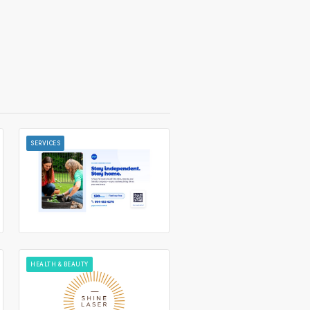
SERVICES
HEALTH & BEAUTY