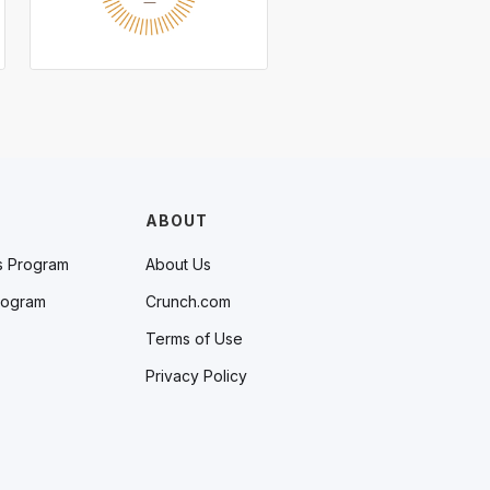
ABOUT
s Program
About Us
rogram
Crunch.com
Terms of Use
Privacy Policy