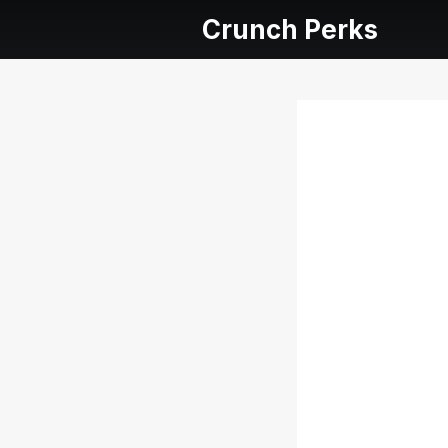
Crunch Perks