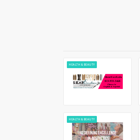
HEALTH & BEAUTY
HEALTH & BEAUTY