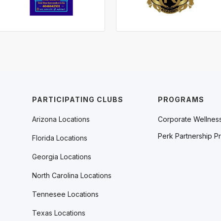
PARTICIPATING CLUBS
PROGRAMS
Arizona Locations
Corporate Wellnes
Perk Partnership P
Florida Locations
Georgia Locations
North Carolina Locations
Tennesee Locations
Texas Locations