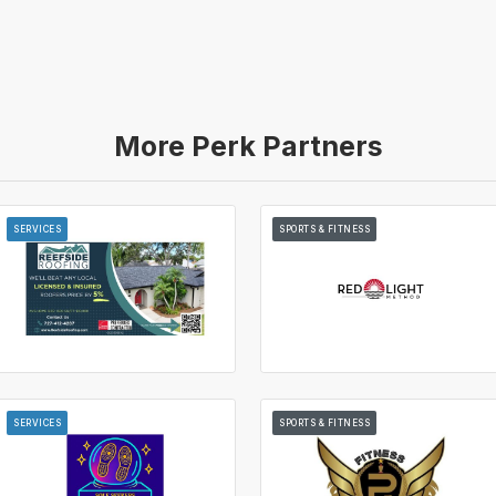
More Perk Partners
SERVICES
SPORTS & FITNESS
SERVICES
SPORTS & FITNESS