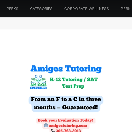
PERKS
CATEGORIES
CORPORATE WELLNESS
PERK