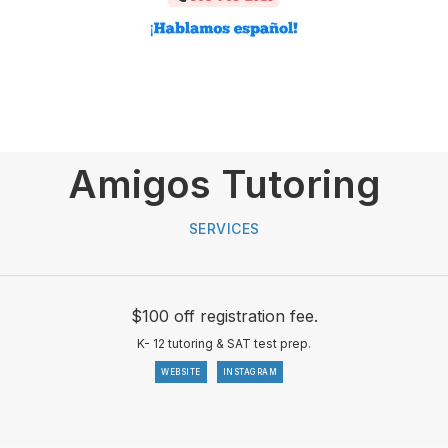
Amigos Tutoring
SERVICES
$100 off registration fee.
K- 12 tutoring & SAT test prep.
WEBSITE
INSTAGRAM