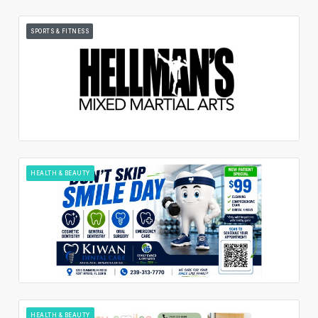
SPORTS & FITNESS
HEALTH & BEAUTY
HEALTH & BEAUTY