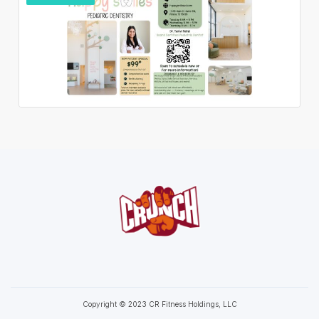
Copyright © 2023 CR Fitness Holdings, LLC