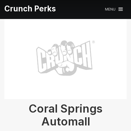
Crunch Perks
MENU
Coral Springs
Automall