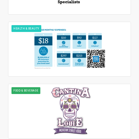
HEALTH & BEAUTY
FOOD & BEVERAGE