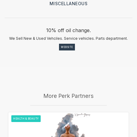
MISCELLANEOUS
10% off oil change.
We Sell New & Used Vehciles. Service vehicles. Parts department.
WEBSITE
More Perk Partners
HEALTH & BEAUTY