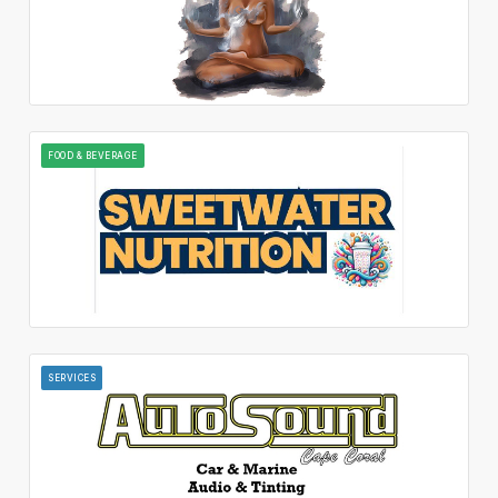
FOOD & BEVERAGE
SERVICES