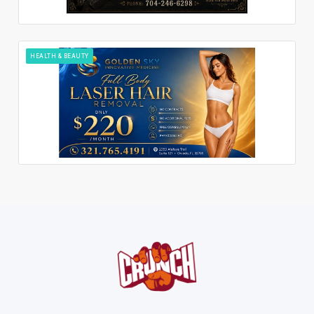
HEALTH & BEAUTY