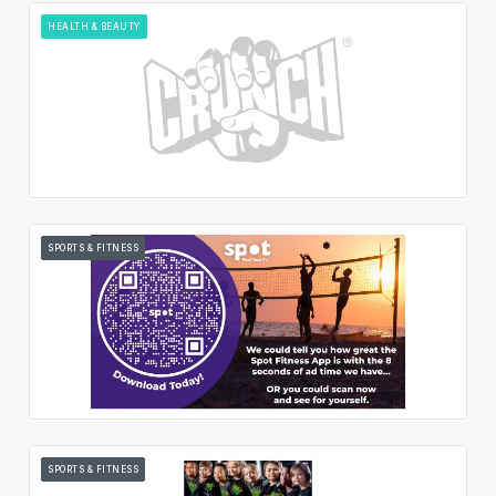
HEALTH & BEAUTY
SPORTS & FITNESS
SPORTS & FITNESS