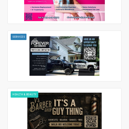
SERVICES
HEALTH & BEAUTY