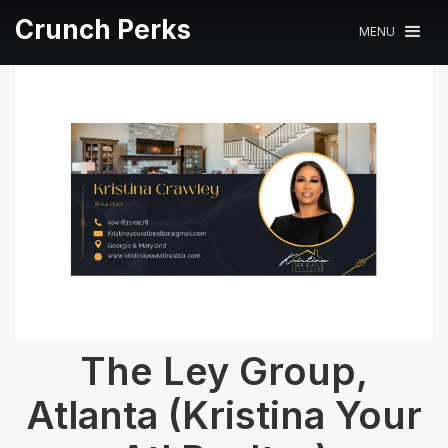
Crunch Perks
MENU
The Ley Group,
Atlanta (Kristina Your