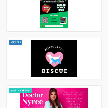
SERVICES
HEALTH & BEAUTY