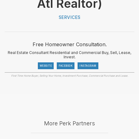
Atl Realtor)
SERVICES
Free Homeowner Consultation.
Real Estate Consultant Residential and Commercial Buy, Sell, Lease,
Invest.
WEBSITE
FACEBOOK
INSTAGRAM
First Time Home Buyer, Selling Your Home, Investment Purchase, Commercial Purchase and Lease.
More Perk Partners