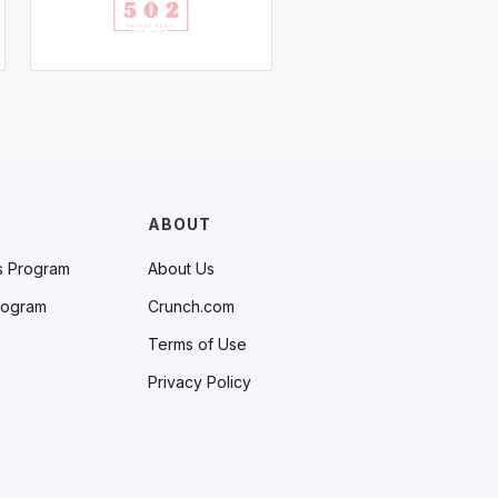
ABOUT
s Program
About Us
rogram
Crunch.com
Terms of Use
Privacy Policy