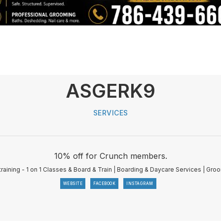
ASGERK9
SERVICES
10% off for Crunch members.
raining - 1 on 1 Classes & Board & Train | Boarding & Daycare Services | Gro
WEBSITE
FACEBOOK
INSTAGRAM