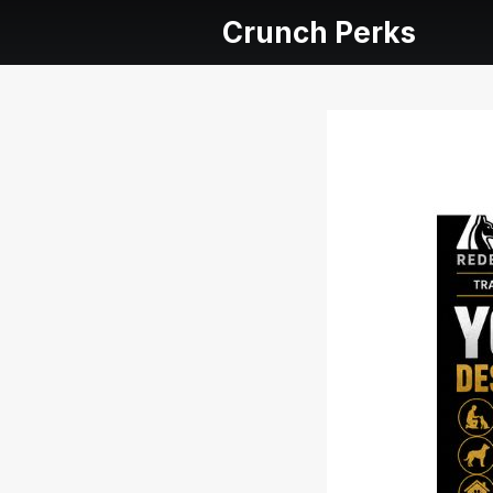
Crunch Perks