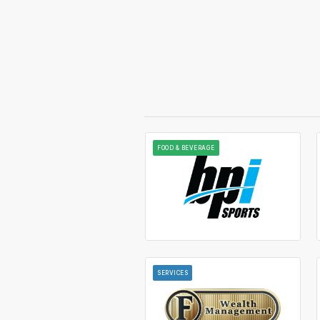
FOOD & BEVERAGE
SERVICES