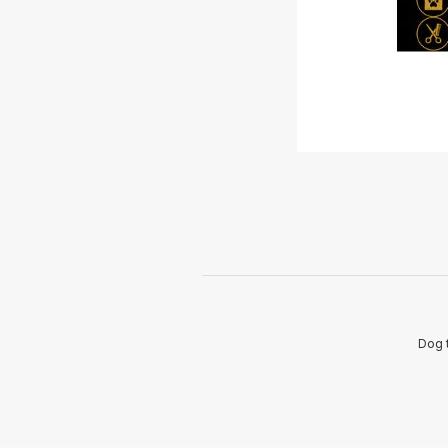
Dog t