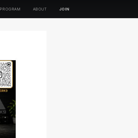
 PROGRAM
ABOUT
JOIN