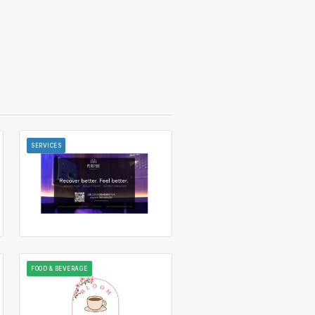
SERVICES
FOOD & BEVERAGE