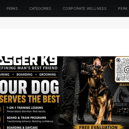
PERKS
CATEGORIES
CORPORATE WELLNESS
PERK