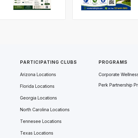
PARTICIPATING CLUBS
PROGRAMS
Arizona Locations
Corporate Wellnes
Perk Partnership P
Florida Locations
Georgia Locations
North Carolina Locations
Tennesee Locations
Texas Locations