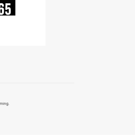
oming.