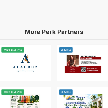
More Perk Partners
FOOD & BEVERAGE
SERVICES
FOOD & BEVERAGE
SERVICES