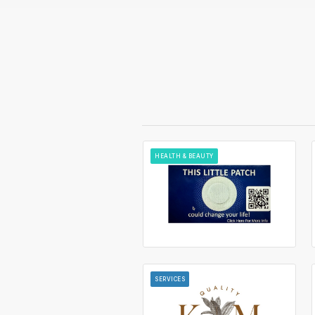
HEALTH & BEAUTY
SERVICES