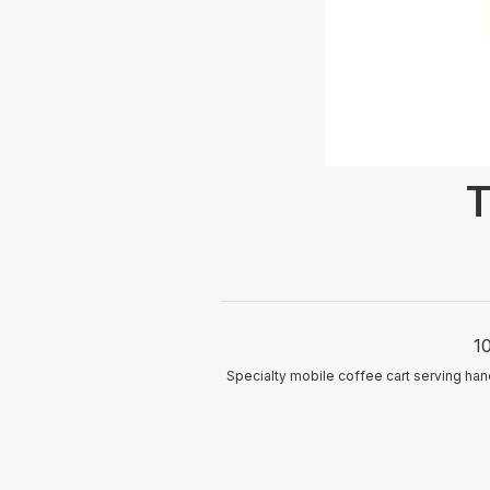
T
1
Specialty mobile coffee cart serving ha