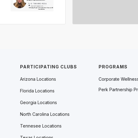
PARTICIPATING CLUBS
PROGRAMS
Arizona Locations
Corporate Wellnes
Perk Partnership P
Florida Locations
Georgia Locations
North Carolina Locations
Tennesee Locations
Texas Locations