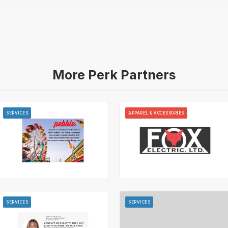
More Perk Partners
SERVICES
APPAREL & ACCESSORIES
SERVICES
SERVICES