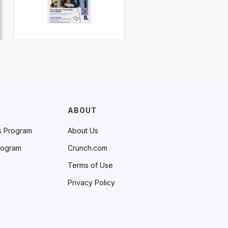
ABOUT
s Program
About Us
rogram
Crunch.com
Terms of Use
Privacy Policy