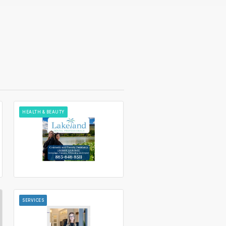
HEALTH & BEAUTY
SERVICES