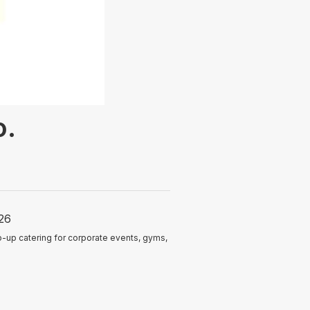
o.
26
-up catering for corporate events, gyms,