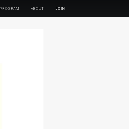
 PROGRAM
ABOUT
JOIN