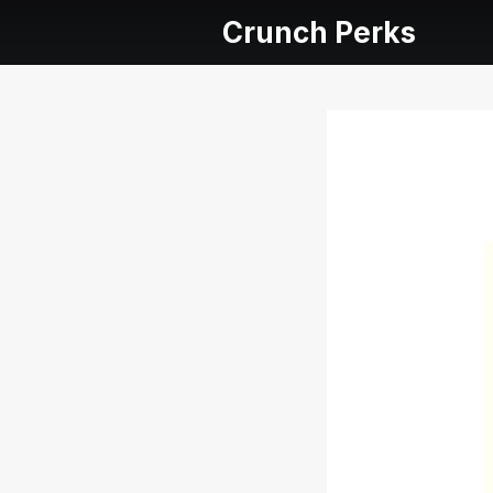
Crunch Perks