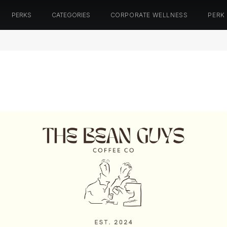
PERKS
CATEGORIES
CORPORATE WELLNESS
PERK