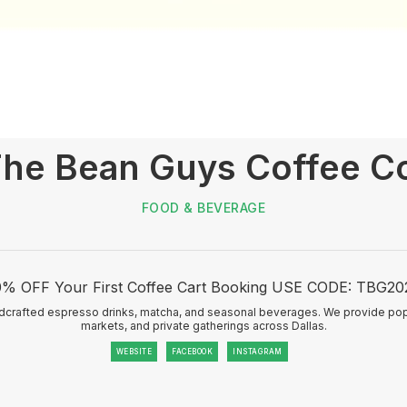
he Bean Guys Coffee C
FOOD & BEVERAGE
0% OFF Your First Coffee Cart Booking USE CODE: TBG20
ndcrafted espresso drinks, matcha, and seasonal beverages. We provide pop
markets, and private gatherings across Dallas.
WEBSITE
FACEBOOK
INSTAGRAM