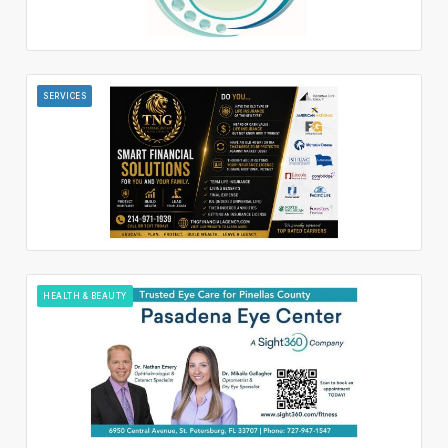
SERVICES
HEALTH & BEAUTY