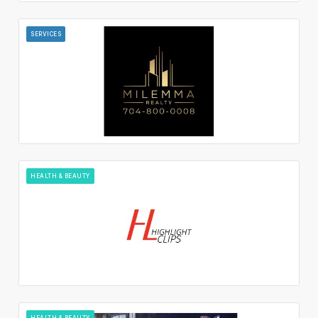
SERVICES
HEALTH & BEAUTY
HEALTH & BEAUTY