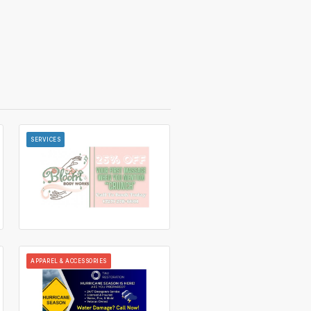
SERVICES
APPAREL & ACCESSORIES