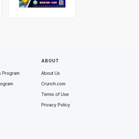
ABOUT
s Program
About Us
rogram
Crunch.com
Terms of Use
Privacy Policy