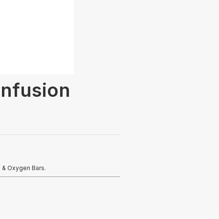
Infusion
s & Oxygen Bars.