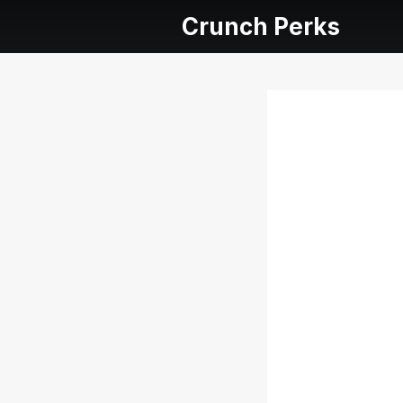
Crunch Perks