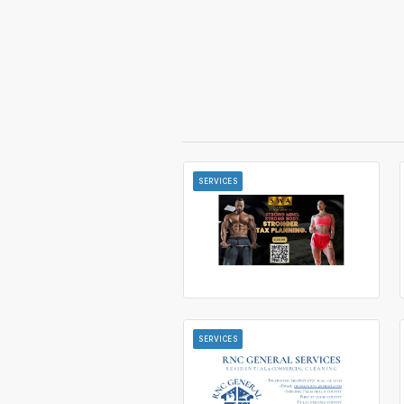
SERVICES
SERVICES