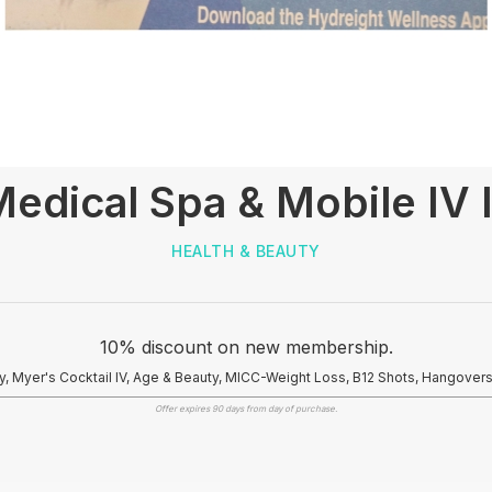
edical Spa & Mobile IV 
HEALTH & BEAUTY
10% discount on new membership.
y, Myer's Cocktail IV, Age & Beauty, MICC-Weight Loss, B12 Shots, Hangover
Offer expires 90 days from day of purchase.