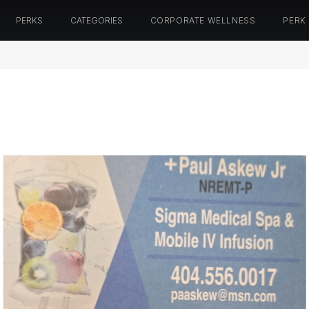
PERKS
CATEGORIES
CORPORATE WELLNESS
PERK