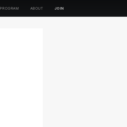
 PROGRAM
ABOUT
JOIN