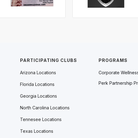
PARTICIPATING CLUBS
PROGRAMS
Arizona Locations
Corporate Wellnes
Perk Partnership P
Florida Locations
Georgia Locations
North Carolina Locations
Tennesee Locations
Texas Locations