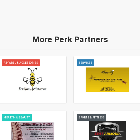
More Perk Partners
APPAREL & ACCESSORIES
SERVICES
HEALTH & BEAUTY
SPORTS & FITNESS