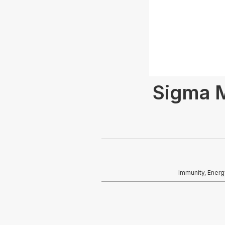
Sigma M
Immunity, Energ