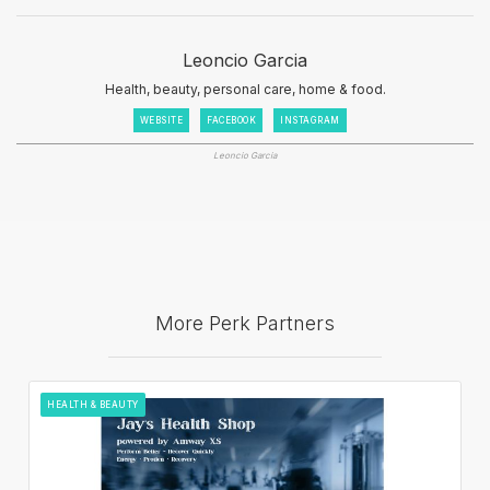
Leoncio Garcia
Health, beauty, personal care, home & food.
WEBSITE
FACEBOOK
INSTAGRAM
Leoncio Garcia
More Perk Partners
HEALTH & BEAUTY