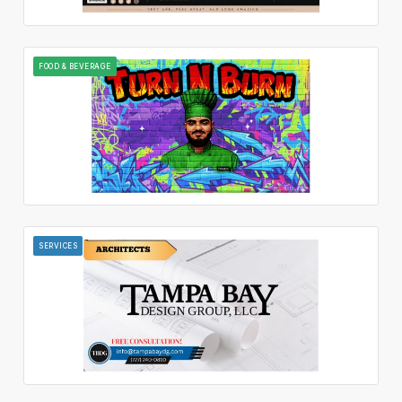
FOOD & BEVERAGE
SERVICES