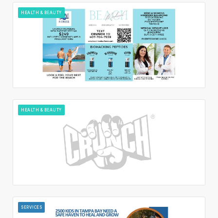
HEALTH & BEAUTY
HEALTH & BEAUTY
SERVICES