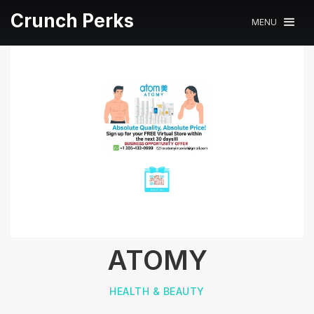
Crunch Perks
MENU
ATOMY
HEALTH & BEAUTY