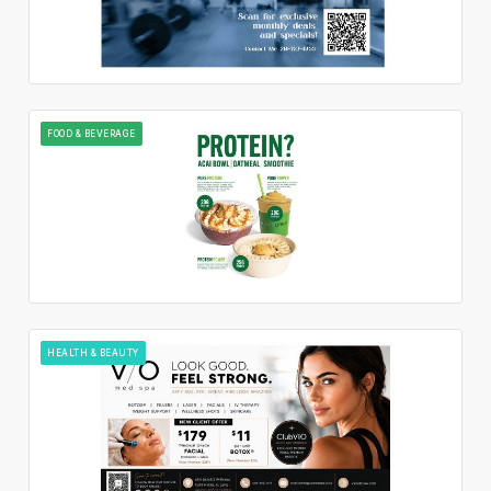
FOOD & BEVERAGE
HEALTH & BEAUTY