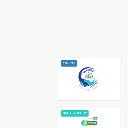
SERVICES
HEALTH & BEAUTY