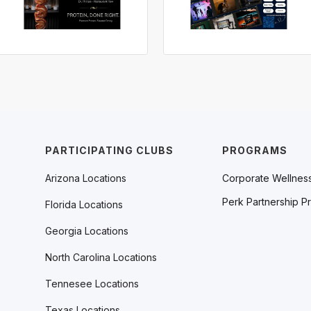
PARTICIPATING CLUBS
PROGRAMS
Arizona Locations
Corporate Wellnes
Perk Partnership P
Florida Locations
Georgia Locations
North Carolina Locations
Tennesee Locations
Texas Locations