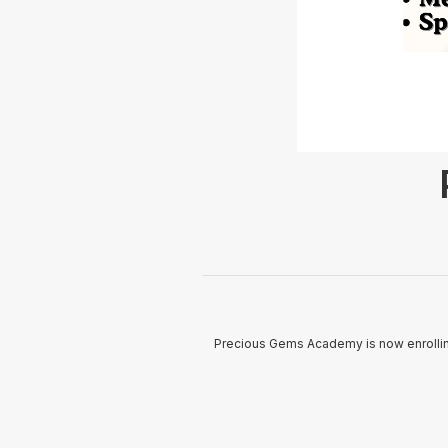
Precious Gems Academy is now enrolling 