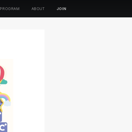
 PROGRAM
ABOUT
JOIN