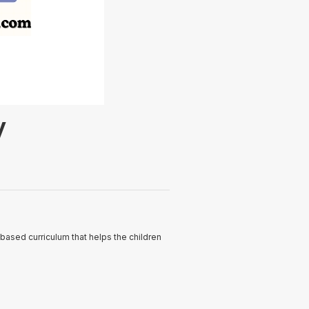
y
based curriculum that helps the children