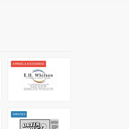
APPAREL & ACCESSORIES
SERVICES