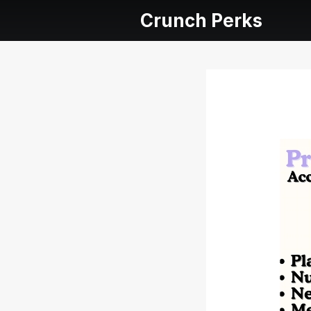
Crunch Perks