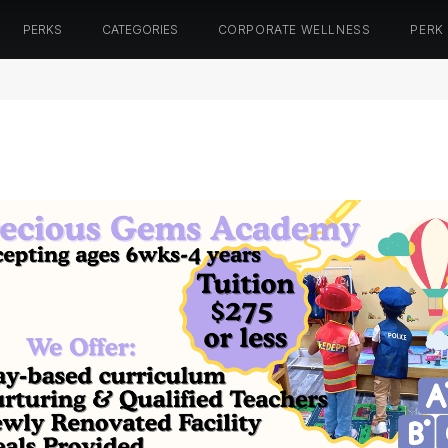
PERKS
CATEGORIES
CORPORATE WELLNESS
PERK