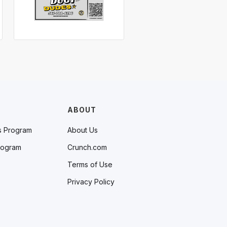
ABOUT
s Program
About Us
rogram
Crunch.com
Terms of Use
Privacy Policy