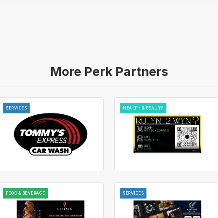
More Perk Partners
SERVICES
HEALTH & BEAUTY
FOOD & BEVERAGE
SERVICES