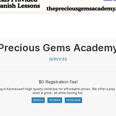
Precious Gems Academ
SERVICES
$0 Registration Fee!
in Kennesaw!! High quality childcare for affordable prices. We offer a play 
learn & grow- all while having fun.
WEBSITE
FACEBOOK
INSTAGRAM