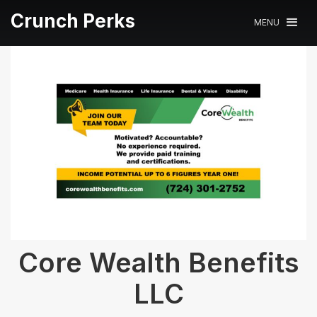
Crunch Perks
MENU
Core Wealth Benefits
LLC