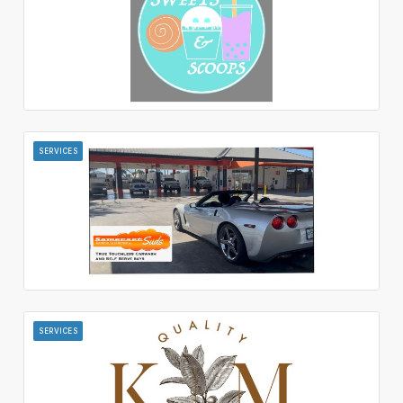
SERVICES
SERVICES