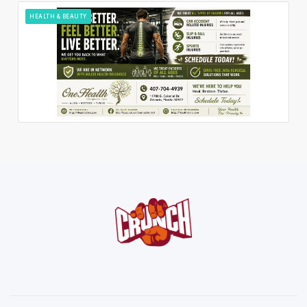
HEALTH & BEAUTY