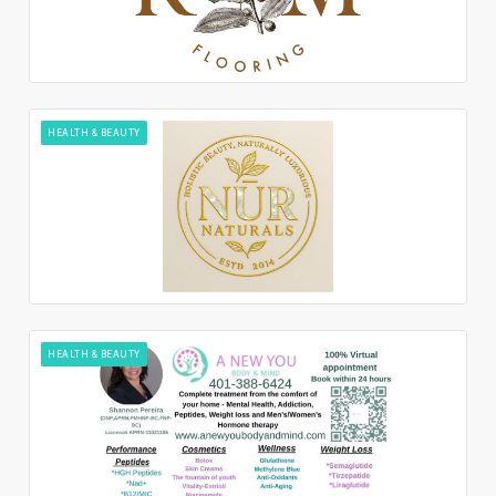
HEALTH & BEAUTY
HEALTH & BEAUTY