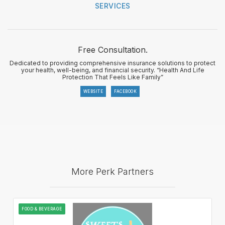
SERVICES
Free Consultation.
Dedicated to providing comprehensive insurance solutions to protect
your health, well-being, and financial security. “Health And Life
Protection That Feels Like Family”
WEBSITE
FACEBOOK
More Perk Partners
FOOD & BEVERAGE