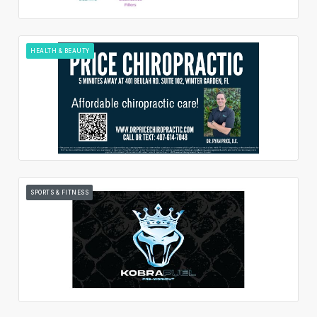
HEALTH & BEAUTY
SPORTS & FITNESS