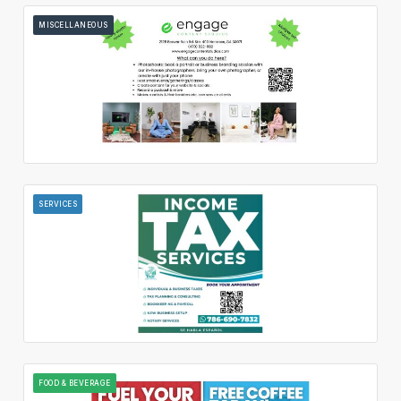
MISCELLANEOUS
SERVICES
FOOD & BEVERAGE