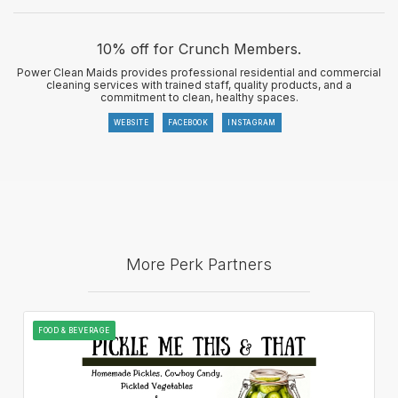
10% off for Crunch Members.
Power Clean Maids provides professional residential and commercial
cleaning services with trained staff, quality products, and a
commitment to clean, healthy spaces.
WEBSITE
FACEBOOK
INSTAGRAM
More Perk Partners
FOOD & BEVERAGE