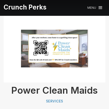
Crunch Perks
MENU
Power Clean Maids
SERVICES