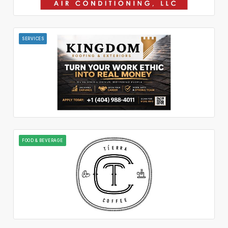
SERVICES
FOOD & BEVERAGE