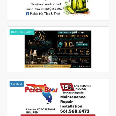
HEALTH & BEAUTY
SERVICES