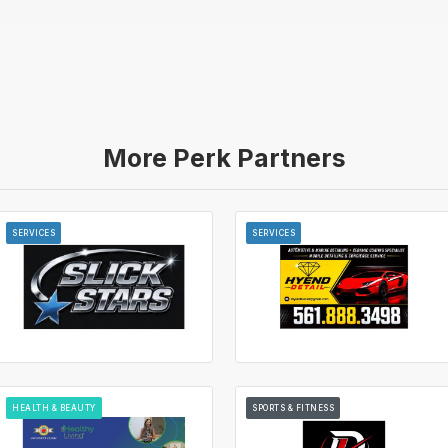
More Perk Partners
SERVICES
SERVICES
HEALTH & BEAUTY
SPORTS & FITNESS