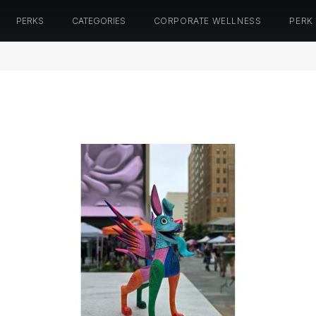
PERKS
CATEGORIES
CORPORATE WELLNESS
PERK