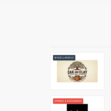
MISCELLANEOUS
APPAREL & ACCESSORIES