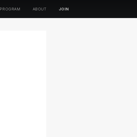
 PROGRAM
ABOUT
JOIN