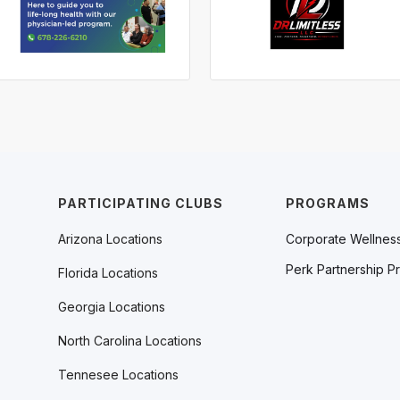
PARTICIPATING CLUBS
PROGRAMS
Arizona Locations
Corporate Wellnes
Perk Partnership P
Florida Locations
Georgia Locations
North Carolina Locations
Tennesee Locations