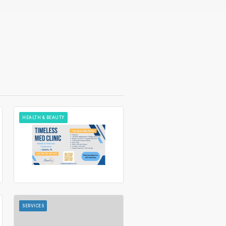
HEALTH & BEAUTY
SERVICES