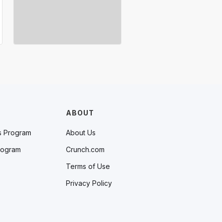
ABOUT
s Program
About Us
rogram
Crunch.com
Terms of Use
Privacy Policy