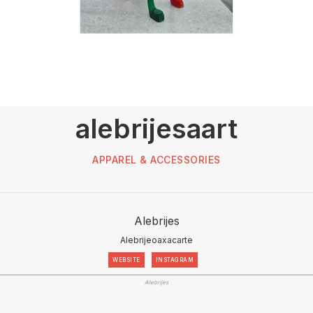
alebrijesaart
APPAREL & ACCESSORIES
Alebrijes
Alebrijeoaxacarte
WEBSITE
INSTAGRAM
Alebrijes