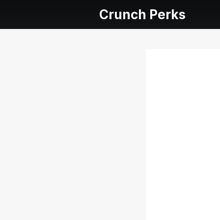
Crunch Perks