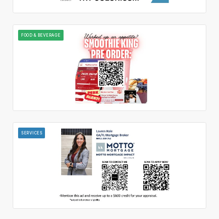
FOOD & BEVERAGE
SERVICES