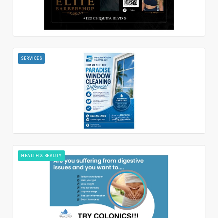
SERVICES
HEALTH & BEAUTY