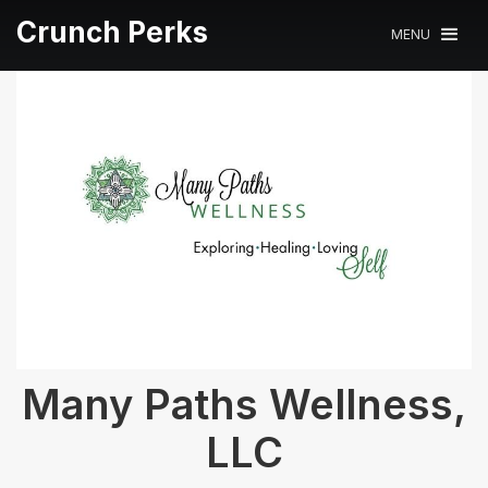
Crunch Perks
MENU
Many Paths Wellness,
LLC