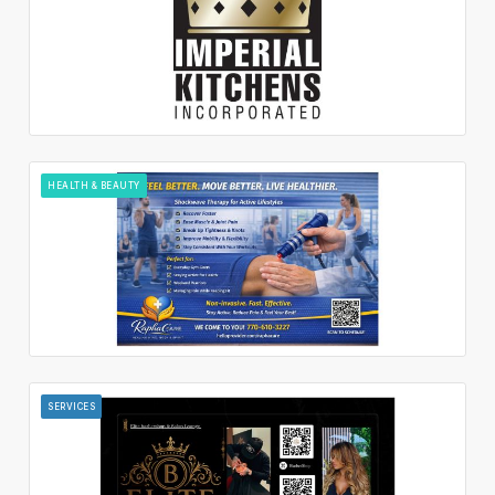
HEALTH & BEAUTY
SERVICES