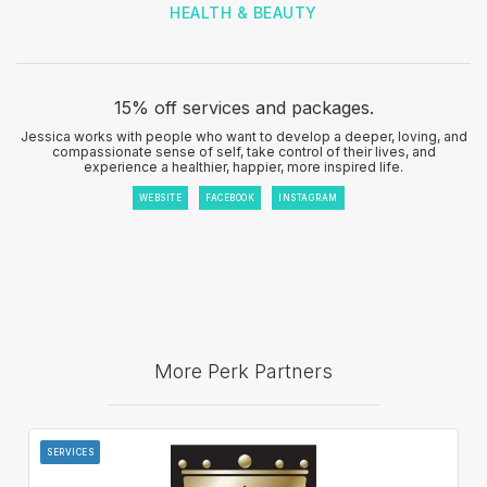
HEALTH & BEAUTY
15% off services and packages.
Jessica works with people who want to develop a deeper, loving, and
compassionate sense of self, take control of their lives, and
experience a healthier, happier, more inspired life.
WEBSITE
FACEBOOK
INSTAGRAM
More Perk Partners
SERVICES