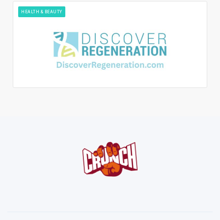
HEALTH & BEAUTY