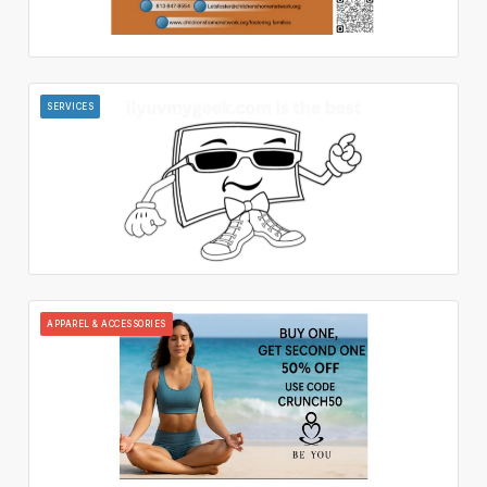
SERVICES
APPAREL & ACCESSORIES