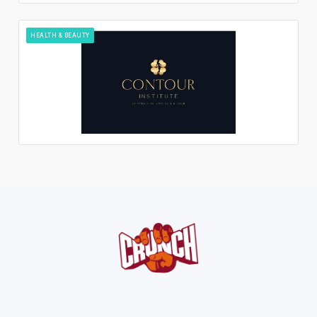
HEALTH & BEAUTY