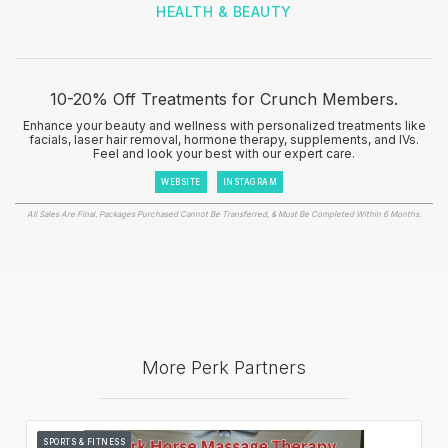
HEALTH & BEAUTY
10-20% Off Treatments for Crunch Members.
Enhance your beauty and wellness with personalized treatments like
facials, laser hair removal, hormone therapy, supplements, and IVs.
Feel and look your best with our expert care.
WEBSITE
INSTAGRAM
All Sales Are Final. Packages Purchased Cannot Be Transferred, & Must Be Completed Within 6 Months.
More Perk Partners
SPORTS & FITNESS