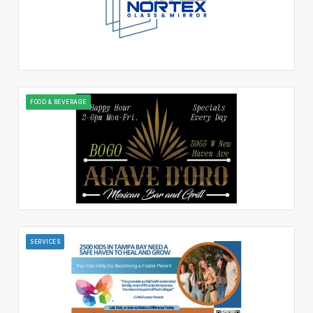
FOOD & BEVERAGE
SERVICES