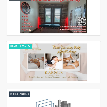
HEALTH & BEAUTY
MISCELLANEOUS