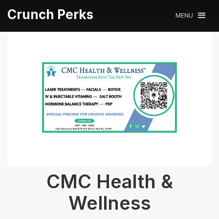
Crunch Perks
MENU
CMC Health &
Wellness