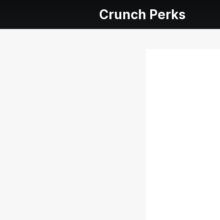
Crunch Perks