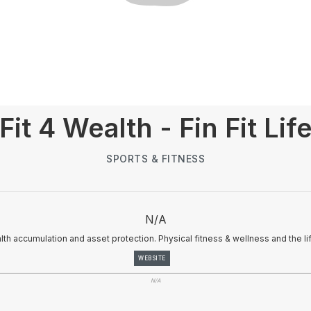
Fit 4 Wealth - Fin Fit Lif
SPORTS & FITNESS
N/A
alth accumulation and asset protection. Physical fitness & wellness and the li
WEBSITE
N/A