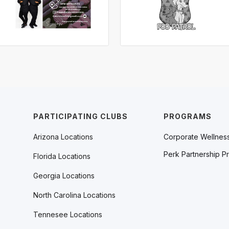
PARTICIPATING CLUBS
PROGRAMS
Arizona Locations
Corporate Wellnes
Perk Partnership P
Florida Locations
Georgia Locations
North Carolina Locations
Tennesee Locations