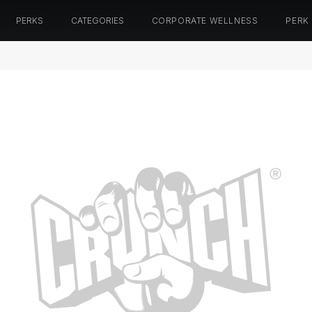
PERKS
CATEGORIES
CORPORATE WELLNESS
PERK