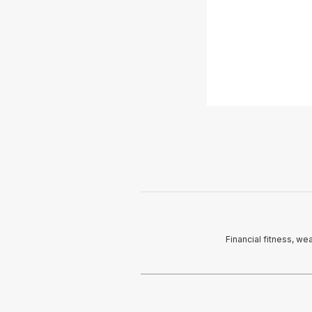
Financial fitness, we