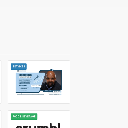
SERVICES
FOOD & BEVERAGE