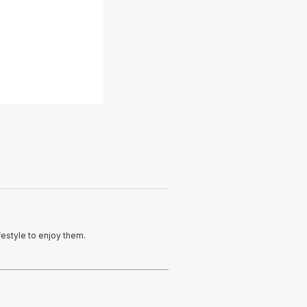
e
festyle to enjoy them.