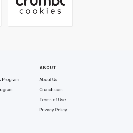
ABOUT
s Program
About Us
rogram
Crunch.com
Terms of Use
Privacy Policy