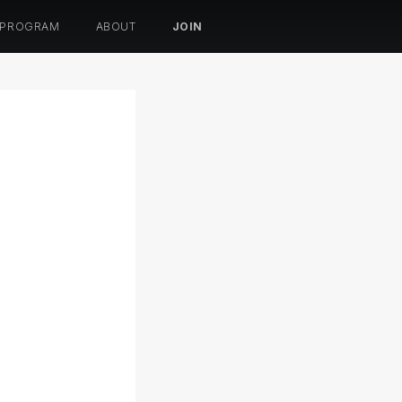
 PROGRAM
ABOUT
JOIN