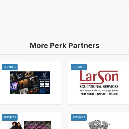
More Perk Partners
SERVICES
SERVICES
SERVICES
SERVICES