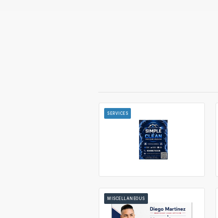
SERVICES
MISCELLANEOUS