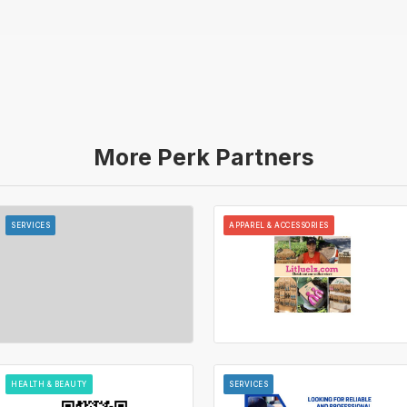
More Perk Partners
SERVICES
APPAREL & ACCESSORIES
HEALTH & BEAUTY
SERVICES