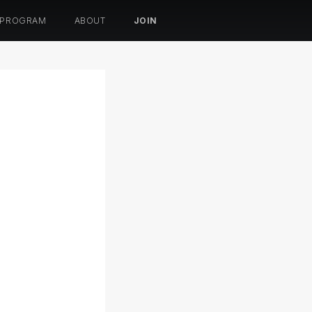
 PROGRAM
ABOUT
JOIN