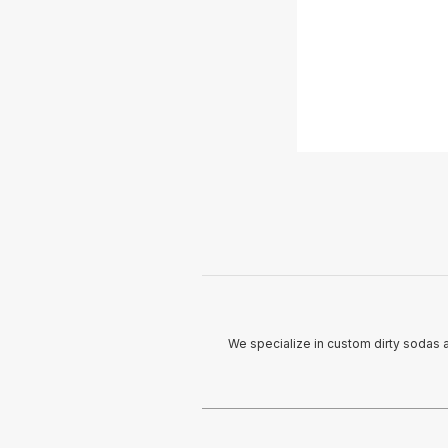
We specialize in custom dirty sodas 