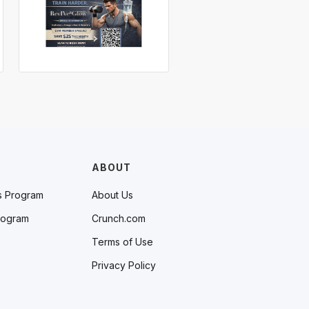
ABOUT
s Program
About Us
rogram
Crunch.com
Terms of Use
Privacy Policy