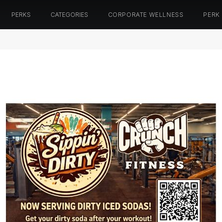
PERKS
CATEGORIES
CORPORATE WELLNESS
PERK