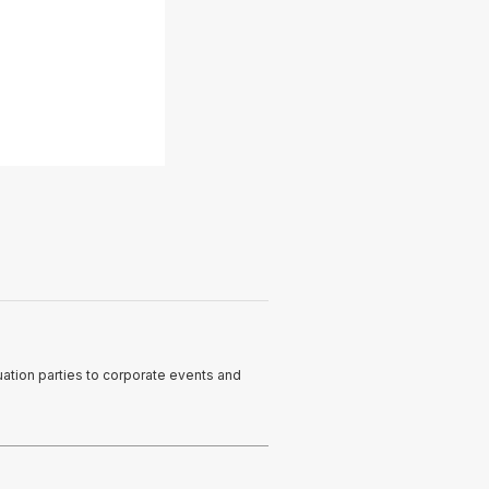
ation parties to corporate events and