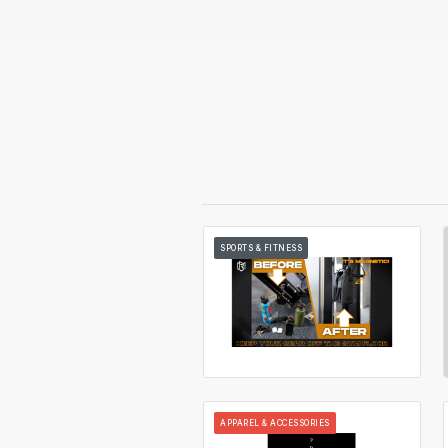
SPORTS & FITNESS
APPAREL & ACCESSORIES