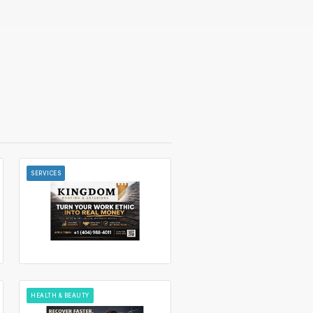
SERVICES
HEALTH & BEAUTY