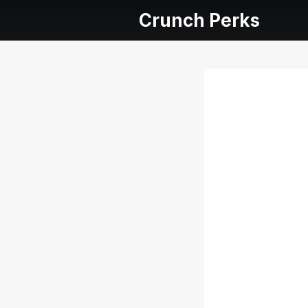
Crunch Perks