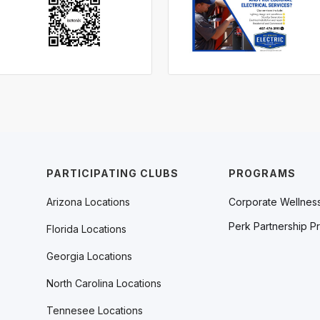
PARTICIPATING CLUBS
PROGRAMS
Arizona Locations
Corporate Wellnes
Perk Partnership P
Florida Locations
Georgia Locations
North Carolina Locations
Tennesee Locations