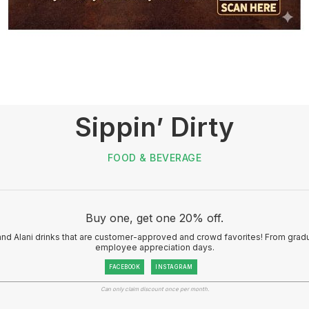
Sippin’ Dirty
FOOD & BEVERAGE
Buy one, get one 20% off.
and Alani drinks that are customer-approved and crowd favorites! From gradu
employee appreciation days.
FACEBOOK
INSTAGRAM
Can only claim discount once per month.