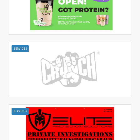
SERVICES
SERVICES