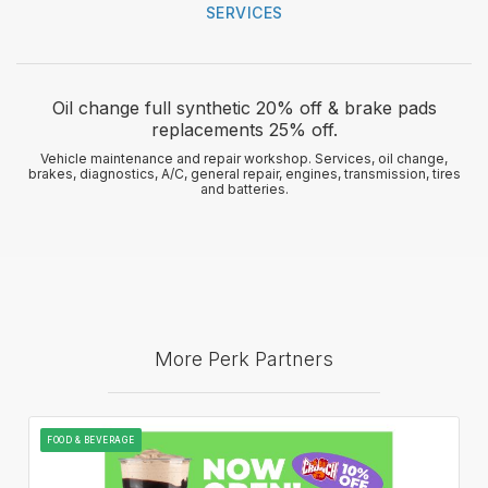
SERVICES
Oil change full synthetic 20% off & brake pads
replacements 25% off.
Vehicle maintenance and repair workshop. Services, oil change,
brakes, diagnostics, A/C, general repair, engines, transmission, tires
and batteries.
More Perk Partners
FOOD & BEVERAGE