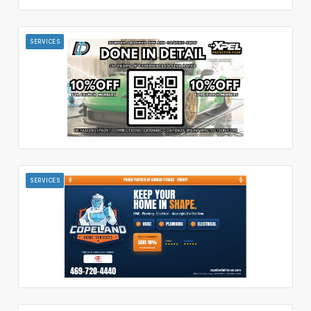
SERVICES
SERVICES