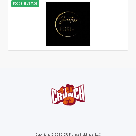
FOOD & BEVERAGE
Copyright © 2023 CR Fitness Holdings, LLC