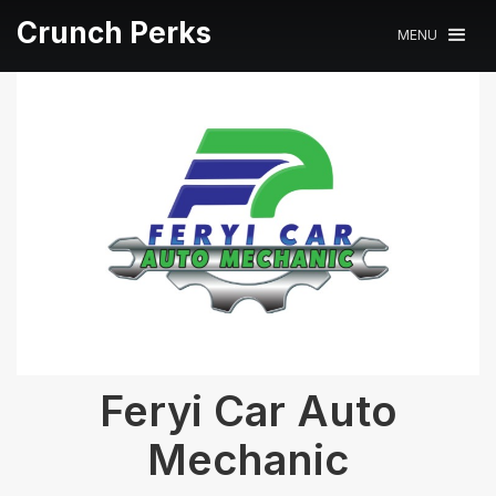
Crunch Perks
MENU
Feryi Car Auto
Mechanic