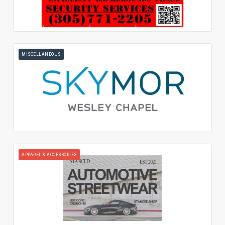
MISCELLANEOUS
APPAREL & ACCESSORIES