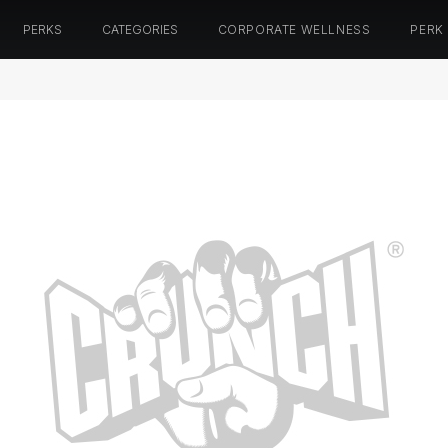
PERKS
CATEGORIES
CORPORATE WELLNESS
PERK