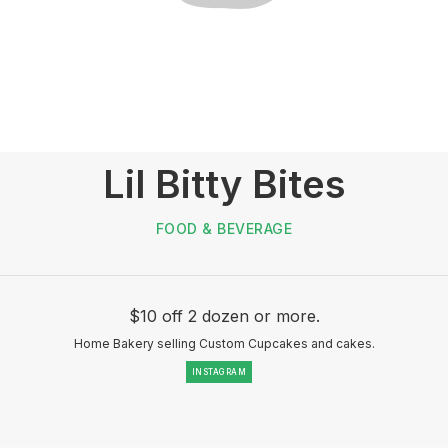
Lil Bitty Bites
FOOD & BEVERAGE
$10 off 2 dozen or more.
Home Bakery selling Custom Cupcakes and cakes.
INSTAGRAM