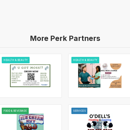
More Perk Partners
HEALTH & BEAUTY
HEALTH & BEAUTY
FOOD & BEVERAGE
SERVICES