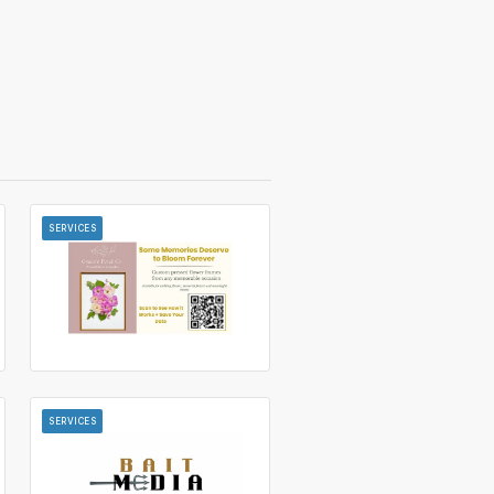
SERVICES
SERVICES