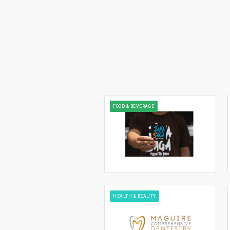
FOOD & BEVERAGE
HEALTH & BEAUTY