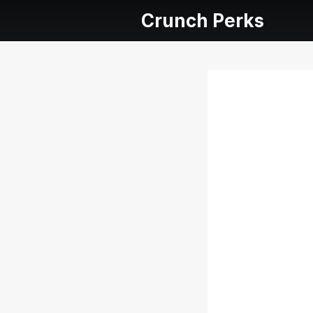
Crunch Perks