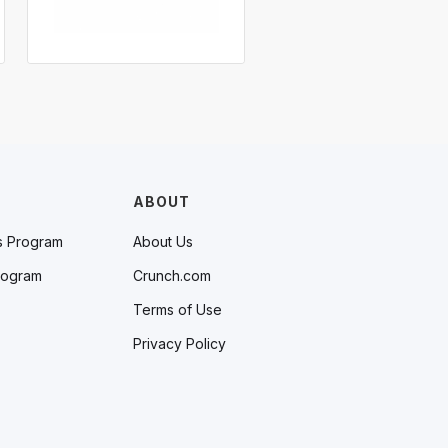
ABOUT
s Program
About Us
rogram
Crunch.com
Terms of Use
Privacy Policy