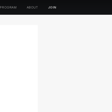
 PROGRAM
ABOUT
JOIN