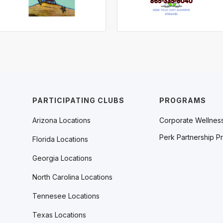
PARTICIPATING CLUBS
PROGRAMS
Arizona Locations
Corporate Wellnes
Perk Partnership P
Florida Locations
Georgia Locations
North Carolina Locations
Tennesee Locations
Texas Locations