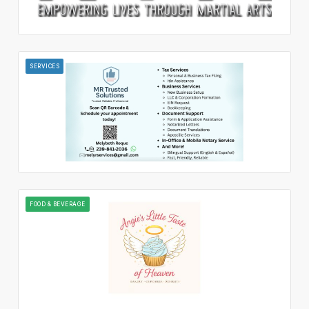
SERVICES
FOOD & BEVERAGE