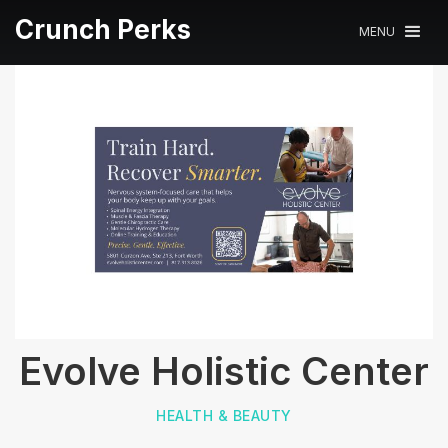
Crunch Perks
MENU
Evolve Holistic Center
HEALTH & BEAUTY