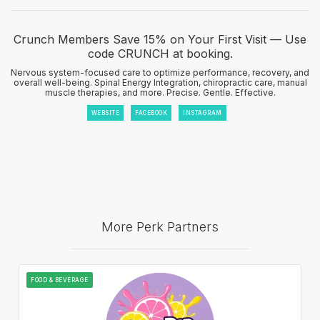
Crunch Members Save 15% on Your First Visit — Use
code CRUNCH at booking.
Nervous system-focused care to optimize performance, recovery, and
overall well-being. Spinal Energy Integration, chiropractic care, manual
muscle therapies, and more. Precise. Gentle. Effective.
WEBSITE
FACEBOOK
INSTAGRAM
More Perk Partners
FOOD & BEVERAGE