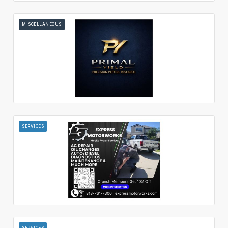
MISCELLANEOUS
SERVICES
SERVICES