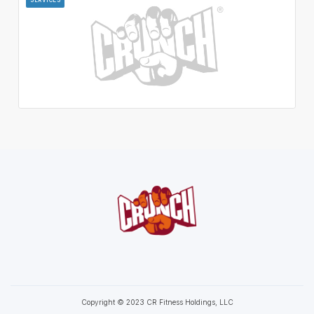
Copyright © 2023 CR Fitness Holdings, LLC