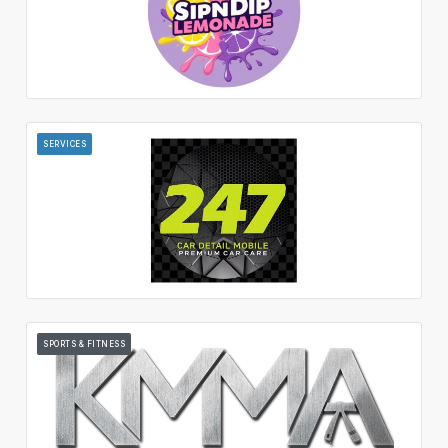
SERVICES
SPORTS & FITNESS