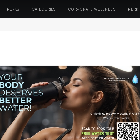
PERKS
CATEGORIES
CORPORATE WELLNESS
PERK