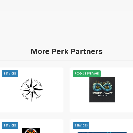
More Perk Partners
SERVICES
FOOD & BEVERAGE
SERVICES
SERVICES