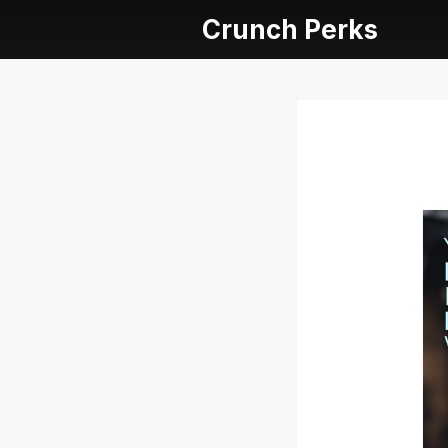
Crunch Perks