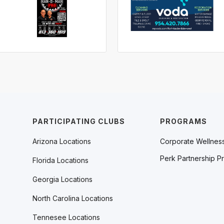
PARTICIPATING CLUBS
PROGRAMS
Arizona Locations
Corporate Wellnes
Perk Partnership P
Florida Locations
Georgia Locations
North Carolina Locations
Tennesee Locations