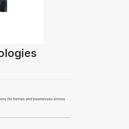
logies
utions for homes and businesses across