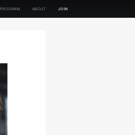
 PROGRAM
ABOUT
JOIN