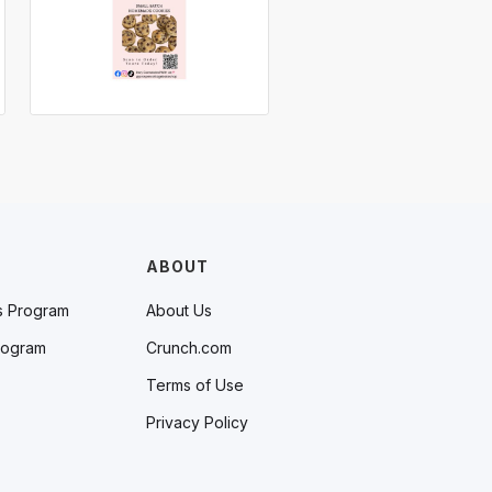
ABOUT
s Program
About Us
rogram
Crunch.com
Terms of Use
Privacy Policy