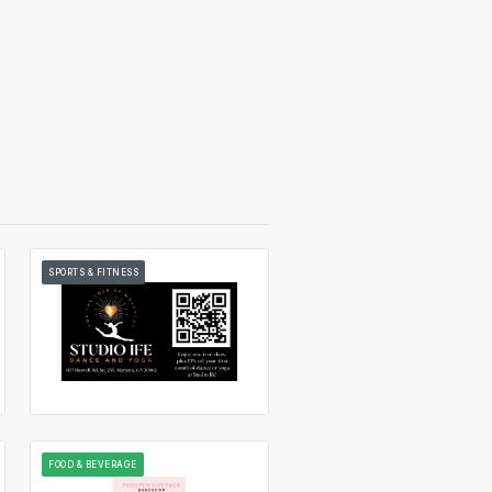
SPORTS & FITNESS
FOOD & BEVERAGE