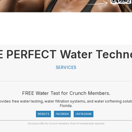
 PERFECT Water Techno
SERVICES
FREE Water Test for Crunch Members.
vides free water testing, water filtration systems, and water softening sol
Florida.
WEBSITE
FACEBOOK
INSTAGRAM
Exclusive offer for Crunch members. Proof of membership required.