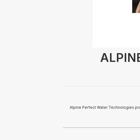
ALPINE
Alpine Perfect Water Technologies pro