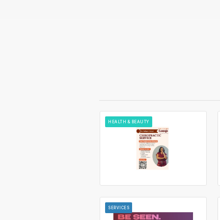
HEALTH & BEAUTY
SERVICES