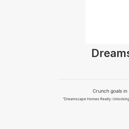
Dream
Crunch goals in 
“Dreamscape Homes Realty: Unlocking dr