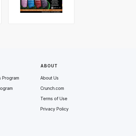
ABOUT
s Program
About Us
rogram
Crunch.com
Terms of Use
Privacy Policy