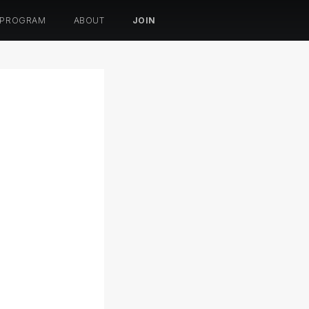
 PROGRAM
ABOUT
JOIN