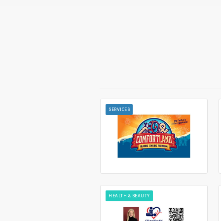
SERVICES
HEALTH & BEAUTY