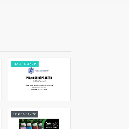
HEALTH & BEAUTY
SPORTS & FITNESS