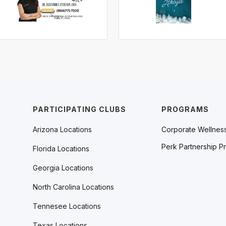
PARTICIPATING CLUBS
PROGRAMS
Arizona Locations
Corporate Wellnes
Perk Partnership P
Florida Locations
Georgia Locations
North Carolina Locations
Tennesee Locations
Texas Locations