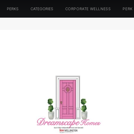
PERKS
CATEGORIES
CORPORATE WELLNESS
PERK