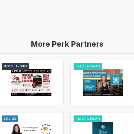
More Perk Partners
MISCELLANEOUS
HEALTH & BEAUTY
SERVICES
HEALTH & BEAUTY