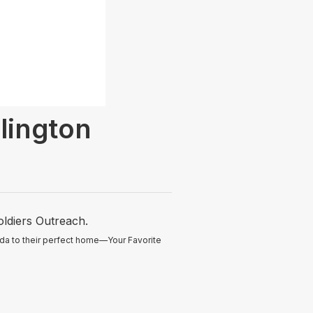
ington
oldiers Outreach.
ida to their perfect home—Your Favorite