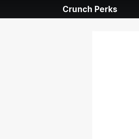
Crunch Perks