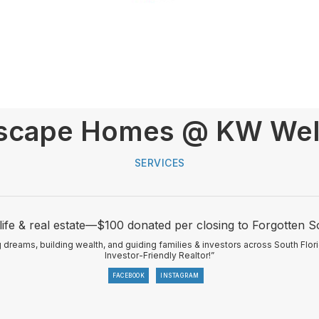
scape Homes @ KW Well
SERVICES
life & real estate—$100 donated per closing to Forgotten S
eams, building wealth, and guiding families & investors across South Flor
Investor-Friendly Realtor!”
FACEBOOK
INSTAGRAM