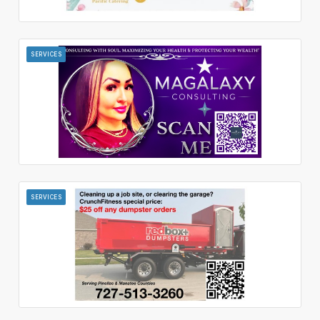
SERVICES
SERVICES