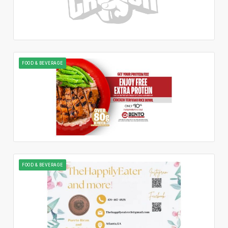
FOOD & BEVERAGE
FOOD & BEVERAGE