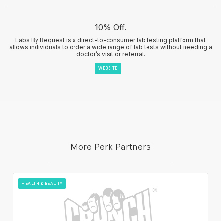
10% Off.
Labs By Request is a direct-to-consumer lab testing platform that
allows individuals to order a wide range of lab tests without needing a
doctor’s visit or referral.
WEBSITE
More Perk Partners
HEALTH & BEAUTY