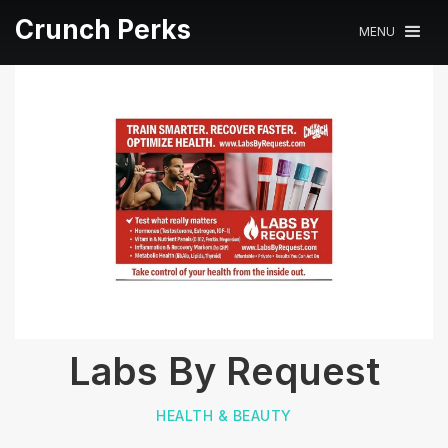
Crunch Perks
MENU
Labs By Request
HEALTH & BEAUTY