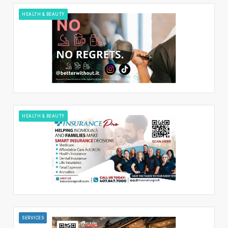
HEALTH & BEAUTY
HEALTH & BEAUTY
SERVICES