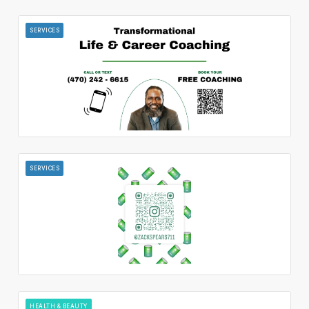
SERVICES
SERVICES
HEALTH & BEAUTY