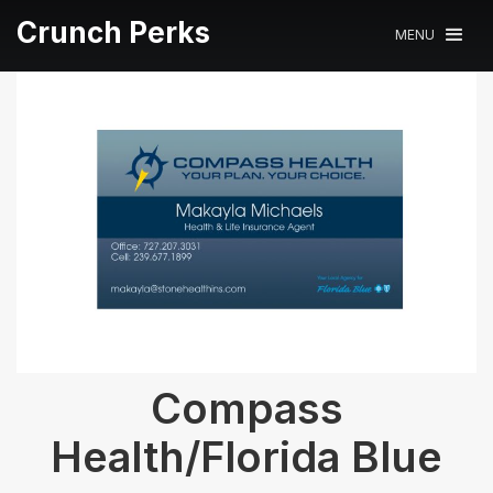
Crunch Perks
MENU
Compass
Health/Florida Blue