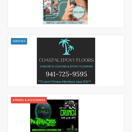
SERVICES
APPAREL & ACCESSORIES