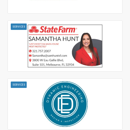
SERVICES
SERVICES