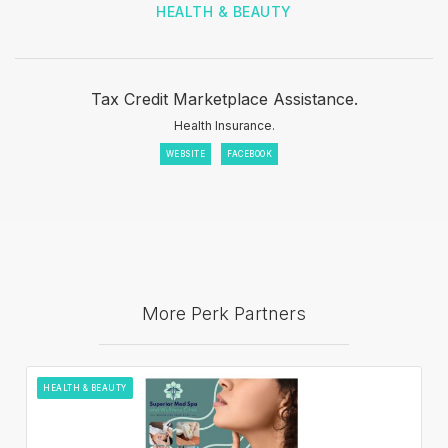
HEALTH & BEAUTY
Tax Credit Marketplace Assistance.
Health Insurance.
WEBSITE
FACEBOOK
More Perk Partners
HEALTH & BEAUTY