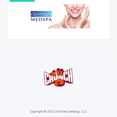
Copyright © 2023 CR Fitness Holdings, LLC