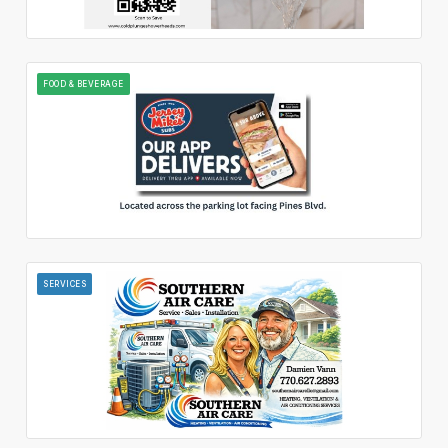
FOOD & BEVERAGE
SERVICES