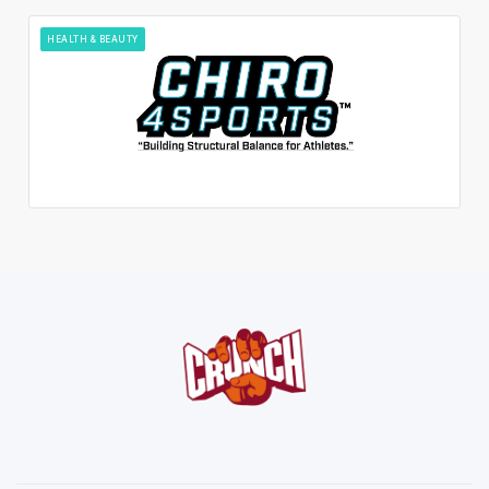
HEALTH & BEAUTY