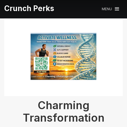
Crunch Perks
MENU
Charming
Transformation