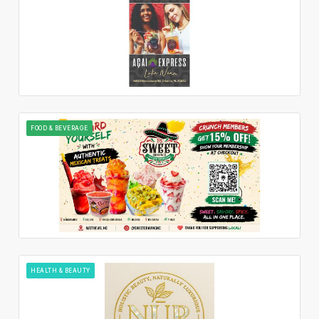
FOOD & BEVERAGE
HEALTH & BEAUTY