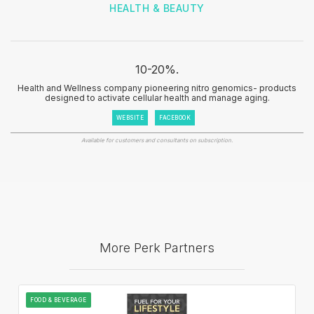
HEALTH & BEAUTY
10-20%.
Health and Wellness company pioneering nitro genomics- products
designed to activate cellular health and manage aging.
WEBSITE
FACEBOOK
Available for customers and consultants on subscription.
More Perk Partners
FOOD & BEVERAGE