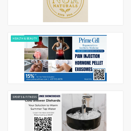
HEALTH & BEAUTY
SPORTS & FITNESS