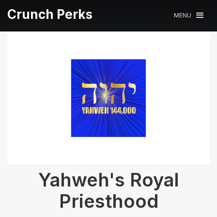
Crunch Perks
MENU
Yahweh's Royal
Priesthood