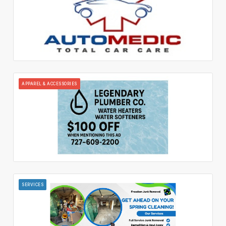
APPAREL & ACCESSORIES
SERVICES