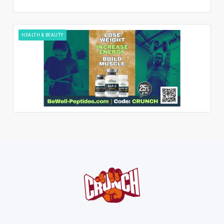
HEALTH & BEAUTY