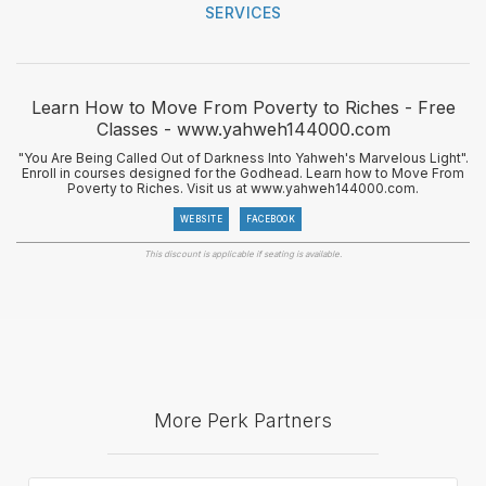
SERVICES
Learn How to Move From Poverty to Riches - Free
Classes - www.yahweh144000.com
"You Are Being Called Out of Darkness Into Yahweh's Marvelous Light".
Enroll in courses designed for the Godhead. Learn how to Move From
Poverty to Riches. Visit us at www.yahweh144000.com.
WEBSITE
FACEBOOK
This discount is applicable if seating is available.
More Perk Partners