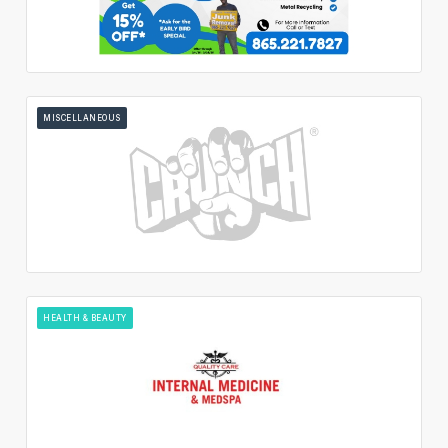
MISCELLANEOUS
HEALTH & BEAUTY