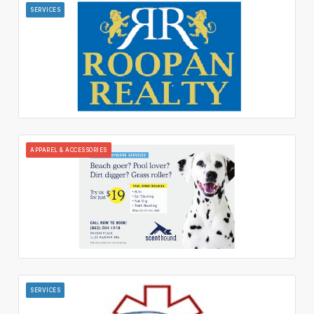
SERVICES
APPAREL & ACCESSORIES
SERVICES