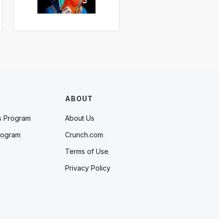
ABOUT
s Program
About Us
rogram
Crunch.com
Terms of Use
Privacy Policy