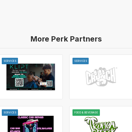
More Perk Partners
SERVICES
SERVICES
SERVICES
FOOD & BEVERAGE