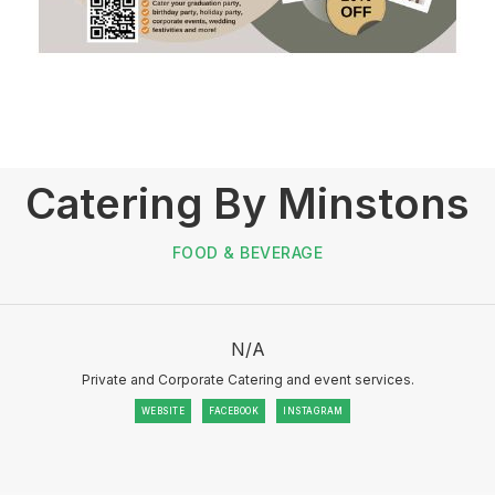
Catering By Minstons
FOOD & BEVERAGE
N/A
Private and Corporate Catering and event services.
WEBSITE
FACEBOOK
INSTAGRAM