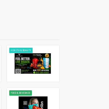
HEALTH & BEAUTY
FOOD & BEVERAGE