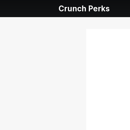
Crunch Perks