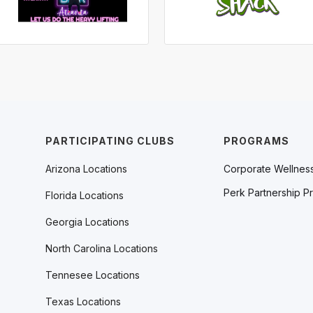
PARTICIPATING CLUBS
PROGRAMS
Arizona Locations
Corporate Wellnes
Perk Partnership P
Florida Locations
Georgia Locations
North Carolina Locations
Tennesee Locations
Texas Locations