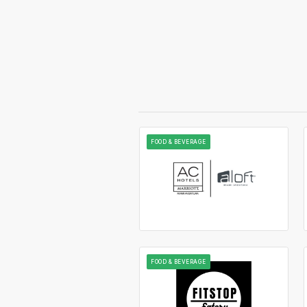
FOOD & BEVERAGE
FOOD & BEVERAGE