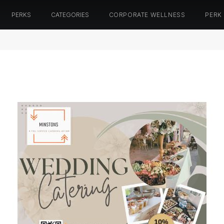
PERKS
CATEGORIES
CORPORATE WELLNESS
PERK