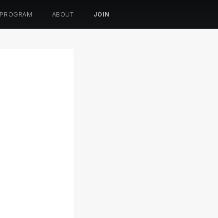
 PROGRAM
ABOUT
JOIN