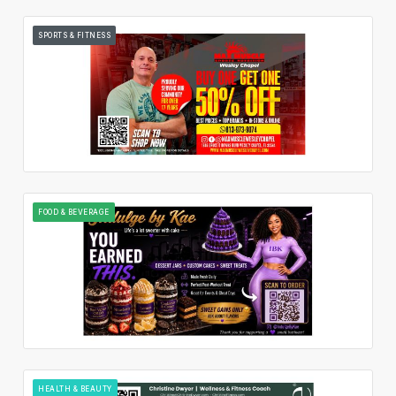
SPORTS & FITNESS
FOOD & BEVERAGE
HEALTH & BEAUTY