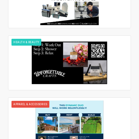
HEALTH & BEAUTY
APPAREL & ACCESSORIES