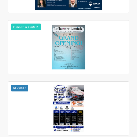
HEALTH & BEAUTY
SERVICES