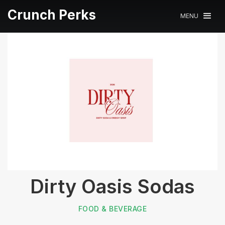
Crunch Perks
MENU
Dirty Oasis Sodas
FOOD & BEVERAGE