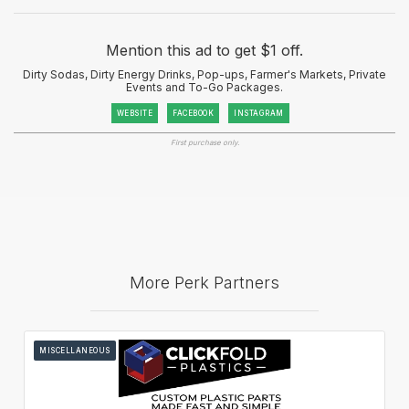
Mention this ad to get $1 off.
Dirty Sodas, Dirty Energy Drinks, Pop-ups, Farmer's Markets, Private
Events and To-Go Packages.
WEBSITE
FACEBOOK
INSTAGRAM
First purchase only.
More Perk Partners
MISCELLANEOUS