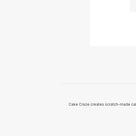
Cake Craze creates scratch-made cak