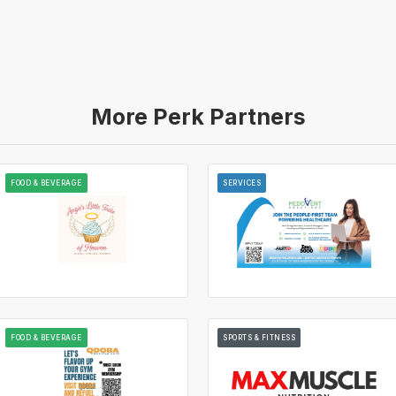
More Perk Partners
FOOD & BEVERAGE
SERVICES
FOOD & BEVERAGE
SPORTS & FITNESS