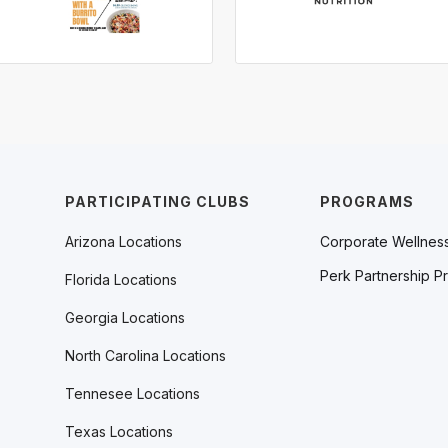
PARTICIPATING CLUBS
PROGRAMS
Arizona Locations
Corporate Wellnes
Perk Partnership P
Florida Locations
Georgia Locations
North Carolina Locations
Tennesee Locations
Texas Locations