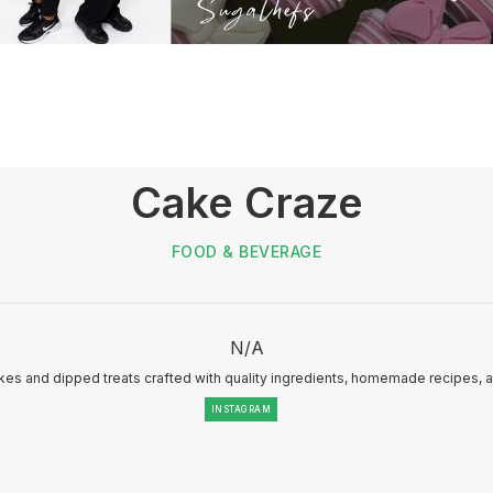
Cake Craze
FOOD & BEVERAGE
N/A
es and dipped treats crafted with quality ingredients, homemade recipes, 
INSTAGRAM