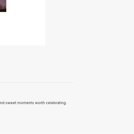
and sweet moments worth celebrating.