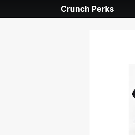
Crunch Perks