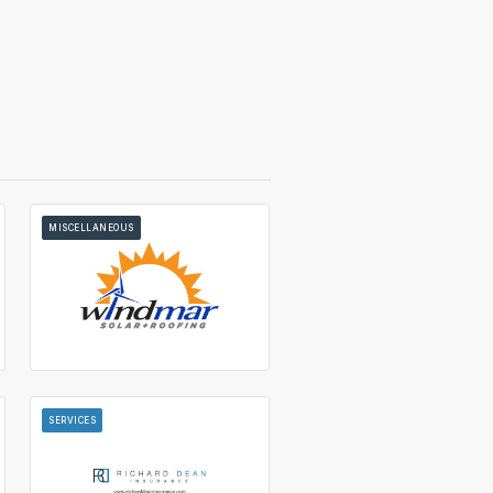
MISCELLANEOUS
SERVICES