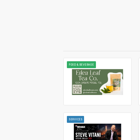
FOOD & BEVERAGE
SERVICES