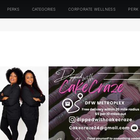
PERKS
CATEGORIES
CORPORATE WELLNESS
PERK