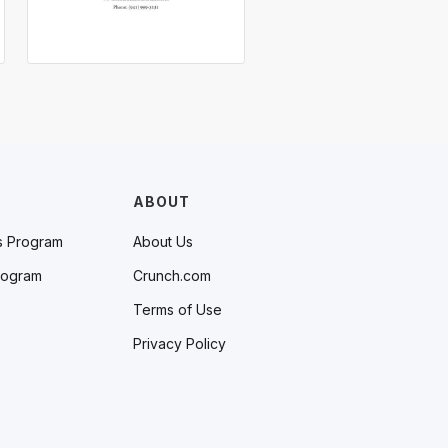
ABOUT
s Program
About Us
rogram
Crunch.com
Terms of Use
Privacy Policy