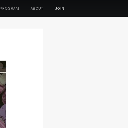
 PROGRAM
ABOUT
JOIN