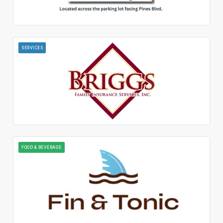
SERVICES
FOOD & BEVERAGE