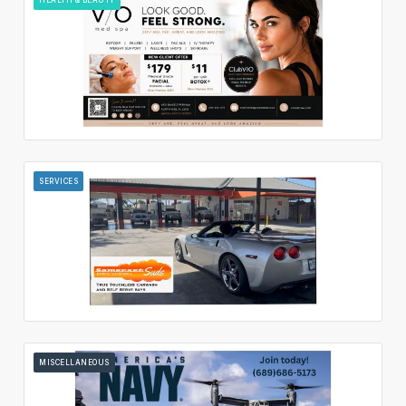
SERVICES
MISCELLANEOUS