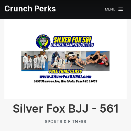
Crunch Perks
MENU
Silver Fox BJJ - 561
SPORTS & FITNESS