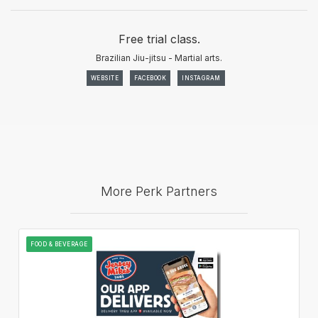
Free trial class.
Brazilian Jiu-jitsu - Martial arts.
WEBSITE
FACEBOOK
INSTAGRAM
More Perk Partners
FOOD & BEVERAGE