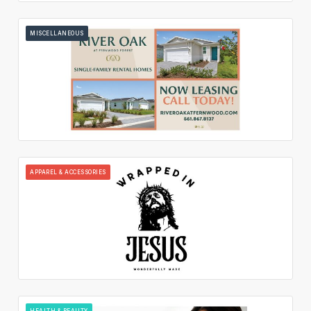
MISCELLANEOUS
APPAREL & ACCESSORIES
HEALTH & BEAUTY