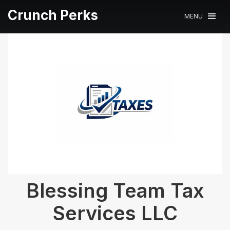
Crunch Perks
MENU
Blessing Team Tax
Services LLC