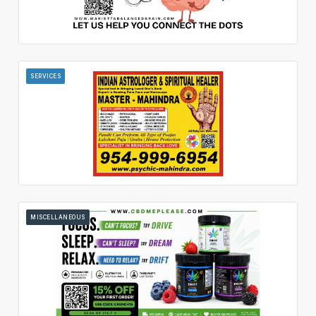
SERVICES
MISCELLANEOUS