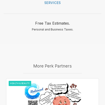
SERVICES
Free Tax Estimates.
Personal and Business Taxes.
More Perk Partners
HEALTH & BEAUTY