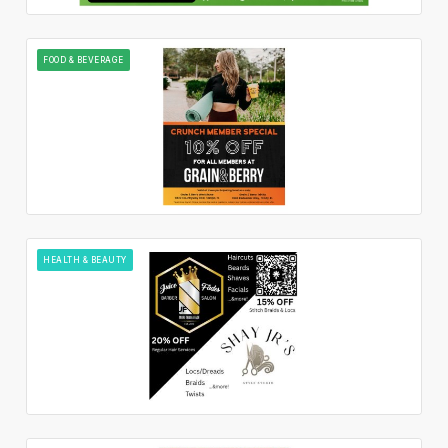
FOOD & BEVERAGE
HEALTH & BEAUTY