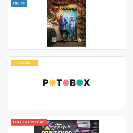
SERVICES
ENTERTAINMENT
APPAREL & ACCESSORIES