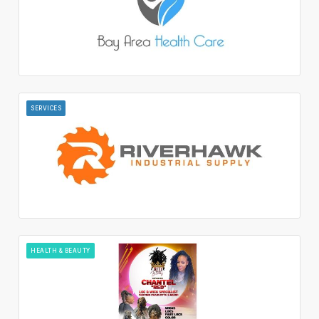
SERVICES
HEALTH & BEAUTY