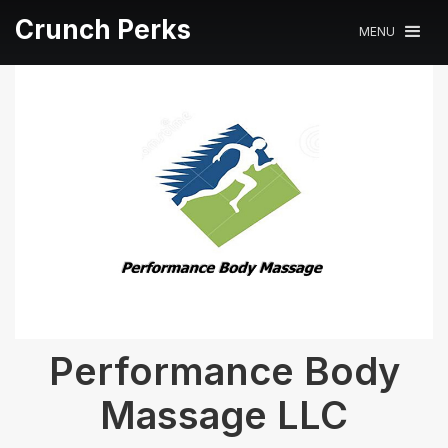
Crunch Perks
MENU
Performance Body
Massage LLC