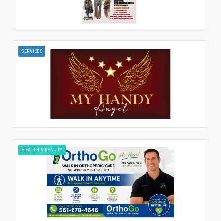
SERVICES
HEALTH & BEAUTY