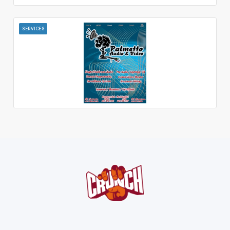
SERVICES