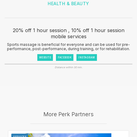
HEALTH & BEAUTY
20% off 1 hour session , 10% off 1 hour session
mobile services
Sports massage is beneficial for everyone and can be used for pre-
performance, post-performance, during training, or for rehabilitation.
WEBSITE
FACEBOOK
INSTAGRAM
Distance within 30 min.
More Perk Partners
SERVICES