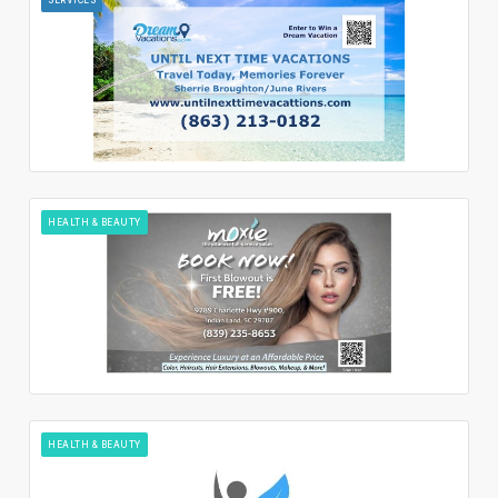
HEALTH & BEAUTY
HEALTH & BEAUTY