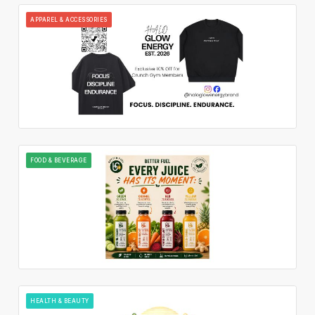
APPAREL & ACCESSORIES
FOOD & BEVERAGE
HEALTH & BEAUTY