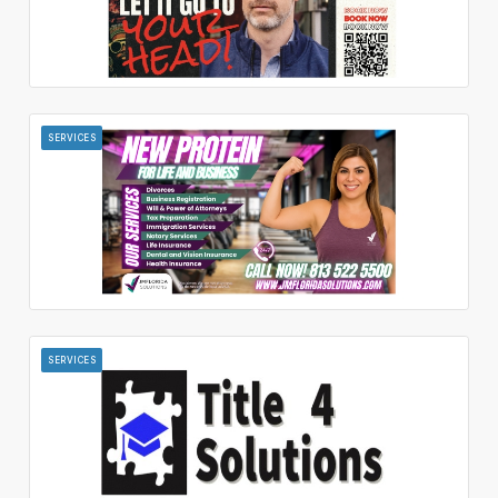
SERVICES
SERVICES