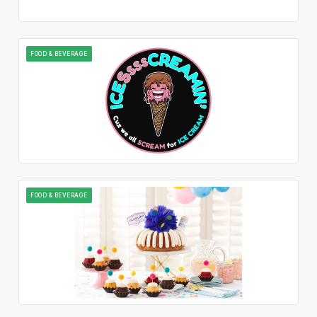
FOOD & BEVERAGE
FOOD & BEVERAGE