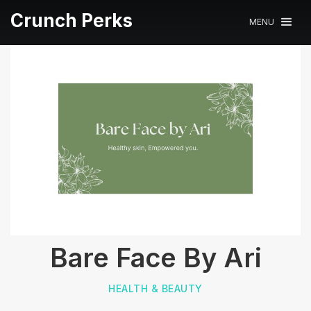
Crunch Perks
MENU
Bare Face By Ari
HEALTH & BEAUTY