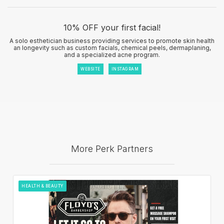
10% OFF your first facial!
A solo esthetician business providing services to promote skin health
an longevity such as custom facials, chemical peels, dermaplaning,
and a specialized acne program.
WEBSITE
INSTAGRAM
More Perk Partners
HEALTH & BEAUTY