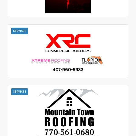
SERVICES
SERVICES