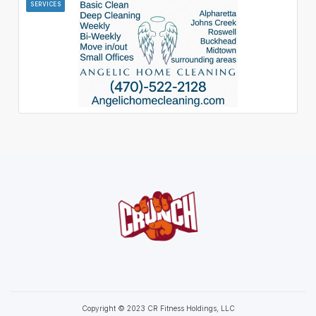
SERVICES
Copyright © 2023 CR Fitness Holdings, LLC