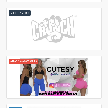
MISCELLANEOUS
APPAREL & ACCESSORIES