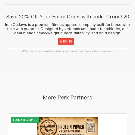
Save 20% Off Your Entire Order with code: Crunch20
Iron Outlaws is a premium fitness apparel company built for those who
train with purpose. Designed by veterans and made for athletes, our
gear blends heavyweight quality, durability, and bold design.
WEBSITE
Offer cannot be combined with other promotions and is not valid on sale items.
More Perk Partners
FOOD & BEVERAGE