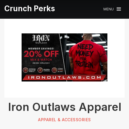
Crunch Perks
MENU
Iron Outlaws Apparel
APPAREL & ACCESSORIES