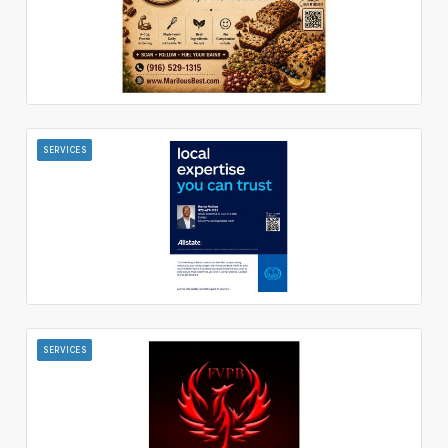
SERVICES
SERVICES