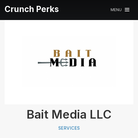
Crunch Perks
MENU
Bait Media LLC
SERVICES