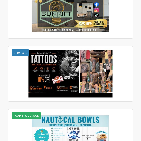
SERVICES
FOOD & BEVERAGE