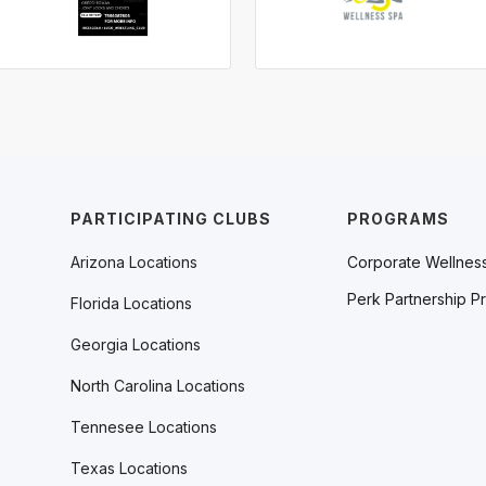
PARTICIPATING CLUBS
PROGRAMS
Arizona Locations
Corporate Wellnes
Perk Partnership P
Florida Locations
Georgia Locations
North Carolina Locations
Tennesee Locations
Texas Locations