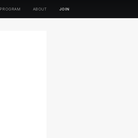
 PROGRAM
ABOUT
JOIN