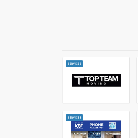
SERVICES
SERVICES