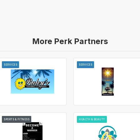
More Perk Partners
SERVICES
SERVICES
SPORTS & FITNESS
HEALTH & BEAUTY