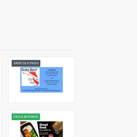
SPORTS & FITNESS
FOOD & BEVERAGE