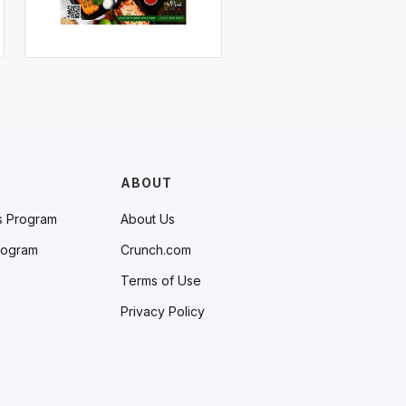
ABOUT
s Program
About Us
rogram
Crunch.com
Terms of Use
Privacy Policy