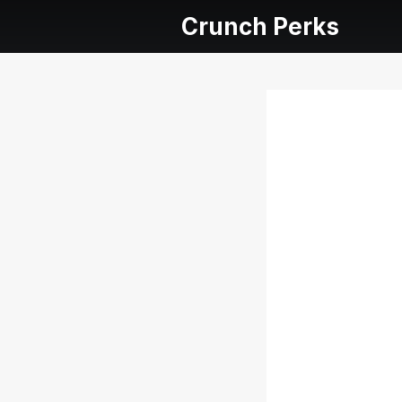
Crunch Perks