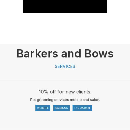
Barkers and Bows
SERVICES
10% off for new clients.
Pet grooming services mobile and salon.
WEBSITE
FACEBOOK
INSTAGRAM