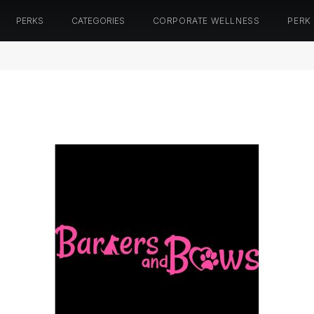
PERKS
CATEGORIES
CORPORATE WELLNESS
PERK