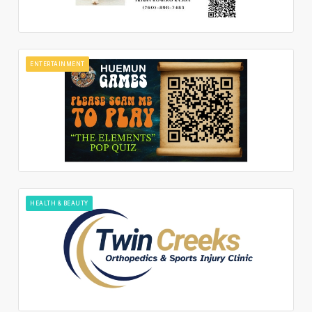
ENTERTAINMENT
HEALTH & BEAUTY