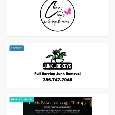
SERVICES
HEALTH & BEAUTY