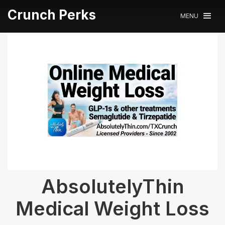
Crunch Perks
MENU
AbsolutelyThin
Medical Weight Loss