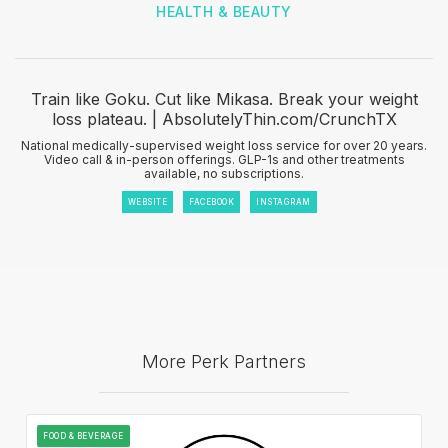
HEALTH & BEAUTY
Train like Goku. Cut like Mikasa. Break your weight
loss plateau. | AbsolutelyThin.com/CrunchTX
National medically-supervised weight loss service for over 20 years.
Video call & in-person offerings. GLP-1s and other treatments
available, no subscriptions.
WEBSITE
FACEBOOK
INSTAGRAM
More Perk Partners
FOOD & BEVERAGE