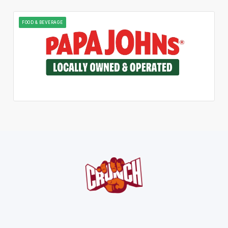
FOOD & BEVERAGE