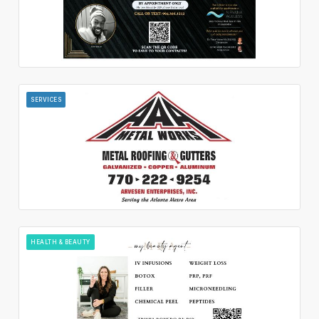
SERVICES
HEALTH & BEAUTY